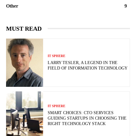
Other
9
MUST READ
IT SPHERE
LARRY TESLER, A LEGEND IN THE
FIELD OF INFORMATION TECHNOLOGY
IT SPHERE
SMART CHOICES: CTO SERVICES
GUIDING STARTUPS IN CHOOSING THE
RIGHT TECHNOLOGY STACK