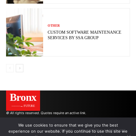
OTHER
CUSTOM SOFTWARE MAINTENANCE
SERVICES BY SSA GROUP
Bronx
———→ FUTURE
© All rights reserved. Quotes require an active link.
We use cookies to ensure that we give you the best
experience on our website. If you continue to use this site we
AUTHORS
ADVERTISING ON THE SITE