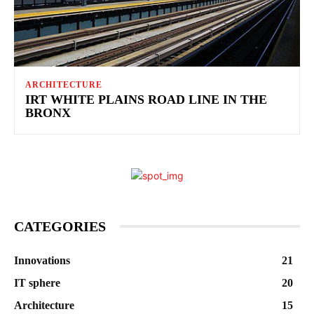
ARCHITECTURE
IRT WHITE PLAINS ROAD LINE IN THE
BRONX
CATEGORIES
Innovations
21
IT sphere
20
Architecture
15