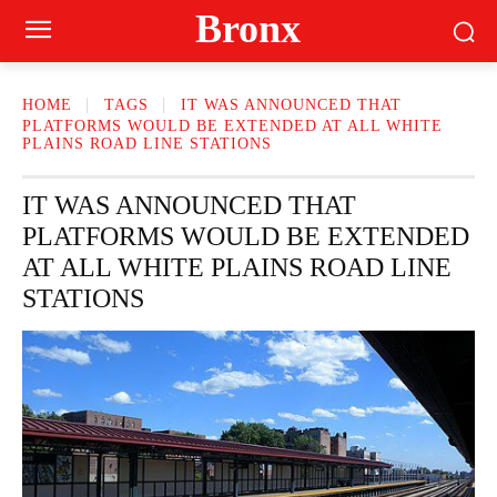
Bronx
HOME
TAGS
IT WAS ANNOUNCED THAT
PLATFORMS WOULD BE EXTENDED AT ALL WHITE
PLAINS ROAD LINE STATIONS
IT WAS ANNOUNCED THAT
PLATFORMS WOULD BE EXTENDED
AT ALL WHITE PLAINS ROAD LINE
STATIONS