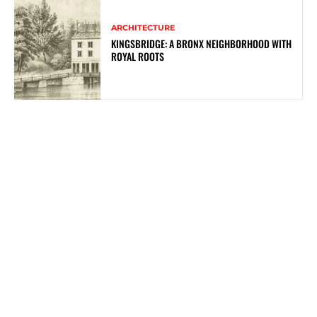
ARCHITECTURE
KINGSBRIDGE: A BRONX NEIGHBORHOOD WITH
ROYAL ROOTS