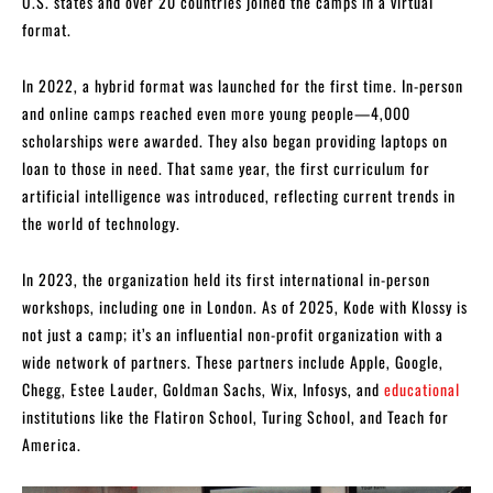
U.S. states and over 20 countries joined the camps in a virtual
format.
In 2022, a hybrid format was launched for the first time. In-person
and online camps reached even more young people—4,000
scholarships were awarded. They also began providing laptops on
loan to those in need. That same year, the first curriculum for
artificial intelligence was introduced, reflecting current trends in
the world of technology.
In 2023, the organization held its first international in-person
workshops, including one in London. As of 2025, Kode with Klossy is
not just a camp; it’s an influential non-profit organization with a
wide network of partners. These partners include Apple, Google,
Chegg, Estee Lauder, Goldman Sachs, Wix, Infosys, and
educational
institutions like the Flatiron School, Turing School, and Teach for
America.