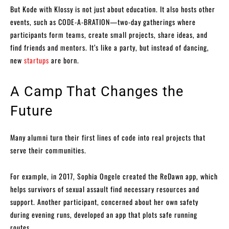
But Kode with Klossy is not just about education. It also hosts other
events, such as CODE-A-BRATION—two-day gatherings where
participants form teams, create small projects, share ideas, and
find friends and mentors. It’s like a party, but instead of dancing,
new
startups
are born.
A Camp That Changes the
Future
Many alumni turn their first lines of code into real projects that
serve their communities.
For example, in 2017, Sophia Ongele created the ReDawn app, which
helps survivors of sexual assault find necessary resources and
support. Another participant, concerned about her own safety
during evening runs, developed an app that plots safe running
routes.