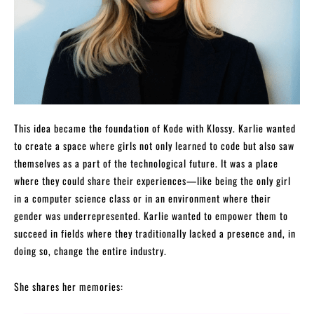
This idea became the foundation of Kode with Klossy. Karlie wanted
to create a space where girls not only learned to code but also saw
themselves as a part of the technological future. It was a place
where they could share their experiences—like being the only girl
in a computer science class or in an environment where their
gender was underrepresented. Karlie wanted to empower them to
succeed in fields where they traditionally lacked a presence and, in
doing so, change the entire industry.
She shares her memories: