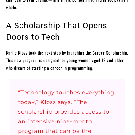
whole.
A Scholarship That Opens
Doors to Tech
Karlie Kloss took the next step by launching the Career Scholarship.
This new program is designed for young women aged 18 and older
who dream of starting a career in programming.
“Technology touches everything
today,” Kloss says. “The
scholarship provides access to
an intensive nine-month
program that can be the