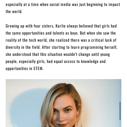
especially at a time when social media was just beginning to impact
the world.
Growing up with four sisters, Karlie always believed that girls had
the same opportunities and talents as boys. But when she saw the
reality of the tech world, she realized there was a critical lack of
diversity in the field. After starting to learn programming herself,
she understood that this situation wouldn’t change until young
people, especially girls, had equal access to knowledge and
opportunities in STEM.