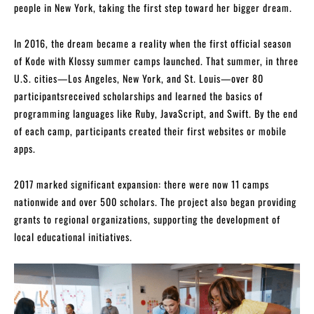
people in New York, taking the first step toward her bigger dream.
In 2016, the dream became a reality when the first official season
of Kode with Klossy summer camps launched. That summer, in three
U.S. cities—Los Angeles, New York, and St. Louis—over 80
participantsreceived scholarships and learned the basics of
programming languages like Ruby, JavaScript, and Swift. By the end
of each camp, participants created their first websites or mobile
apps.
2017 marked significant expansion: there were now 11 camps
nationwide and over 500 scholars. The project also began providing
grants to regional organizations, supporting the development of
local educational initiatives.