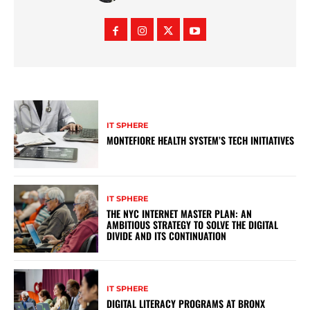
IT SPHERE
MONTEFIORE HEALTH SYSTEM’S TECH INITIATIVES
IT SPHERE
THE NYC INTERNET MASTER PLAN: AN
AMBITIOUS STRATEGY TO SOLVE THE DIGITAL
DIVIDE AND ITS CONTINUATION
IT SPHERE
DIGITAL LITERACY PROGRAMS AT BRONX