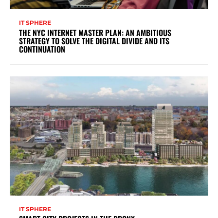
IT SPHERE
THE NYC INTERNET MASTER PLAN: AN AMBITIOUS
STRATEGY TO SOLVE THE DIGITAL DIVIDE AND ITS
CONTINUATION
IT SPHERE