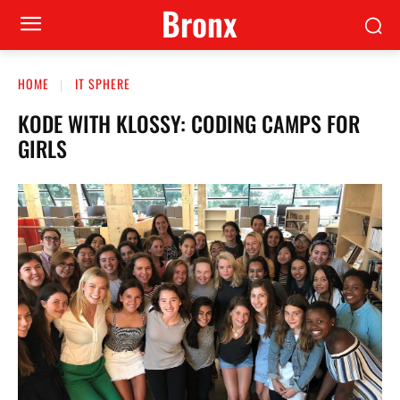
Bronx
HOME
IT SPHERE
KODE WITH KLOSSY: CODING CAMPS FOR
GIRLS