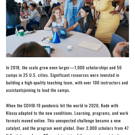
In 2018, the scale grew even larger—1,000 scholarships and 50
camps in 25 U.S. cities. Significant resources were invested in
building a high-quality teaching team, with over 100 instructors and
assistantsjoining to lead the camps.
When the COVID-19 pandemic hit the world in 2020, Kode with
Klossy adapted to the new conditions. Learning, programs, and work
formats moved online. This unexpected challenge became a new
catalyst, and the program went global. Over 2,000 scholars from 47