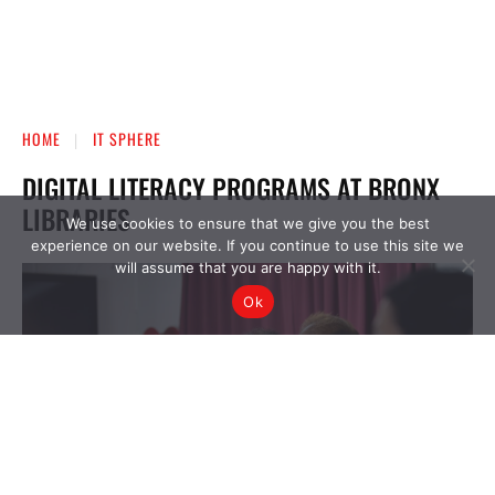
We use cookies to ensure that we give you the best
experience on our website. If you continue to use this site we
will assume that you are happy with it.
Ok