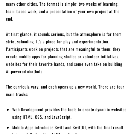
many other cities. The format is simple: two weeks of learning,
team-based work, and a presentation of your own project at the
end.
At first glance, it sounds serious, but the atmosphere is far from
strict schooling. It’s a place for play and experimentation.
Participants work on projects that are meaningful to them: they
create mobile apps for planning studies or volunteer initiatives,
websites for their favorite bands, and some even take on building
AI-powered chatbots.
The curricula vary, and each opens up a new world. There are four
main tracks:
Web Development provides the tools to create dynamic websites
using HTML, CSS, and JavaScript.
Mobile Apps introduces Swift and SwiftUI, with the final result