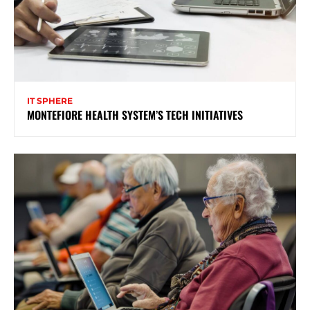
IT SPHERE
MONTEFIORE HEALTH SYSTEM’S TECH INITIATIVES