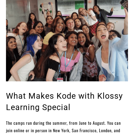
What Makes Kode with Klossy
Learning Special
The camps run during the summer, from June to August. You can
join online or in person in New York, San Francisco, London, and