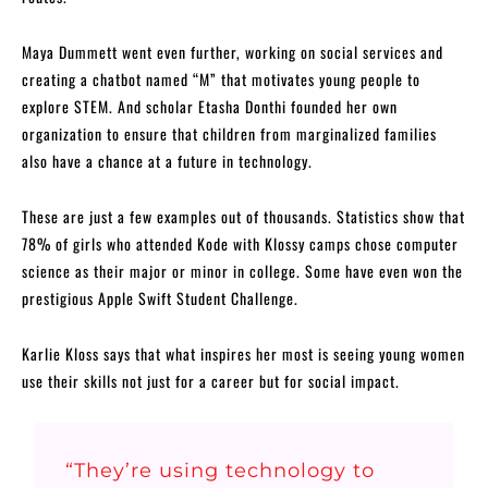
Maya Dummett went even further, working on social services and
creating a chatbot named “M” that motivates young people to
explore STEM. And scholar Etasha Donthi founded her own
organization to ensure that children from marginalized families
also have a chance at a future in technology.
These are just a few examples out of thousands. Statistics show that
78% of girls who attended Kode with Klossy camps chose computer
science as their major or minor in college. Some have even won the
prestigious Apple Swift Student Challenge.
Karlie Kloss says that what inspires her most is seeing young women
use their skills not just for a career but for social impact.
“They’re using technology to