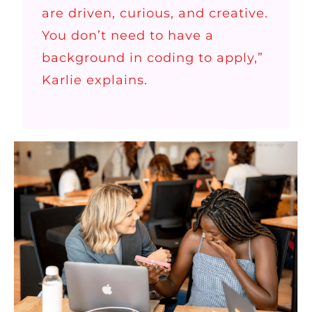
are driven, curious, and creative.
You don’t need to have a
background in coding to apply,”
Karlie explains.