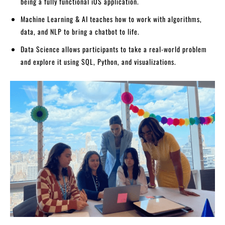
being a fully functional iOS application.
Machine Learning & AI teaches how to work with algorithms,
data, and NLP to bring a chatbot to life.
Data Science allows participants to take a real-world problem
and explore it using SQL, Python, and visualizations.