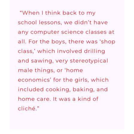
“When I think back to my
school lessons, we didn’t have
any computer science classes at
all. For the boys, there was ‘shop
class,’ which involved drilling
and sawing, very stereotypical
male things, or ‘home
economics’ for the girls, which
included cooking, baking, and
home care. It was a kind of
cliché.”