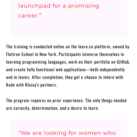
launchpad for a promising
career.”
The training is conducted online on the learn.co platform, owned by
Flatiron School in New York. Participants immerse themselves in
learning programming languages, work on their portfolio on GitHub,
and create fully functional web applications—both independently
and in teams. After completion, they get a chance to intern with
Kode with Klossy’s partners.
The program requires no prior experience. The only things needed
are curiosity, determination, and a desire to learn.
“We are looking for women who