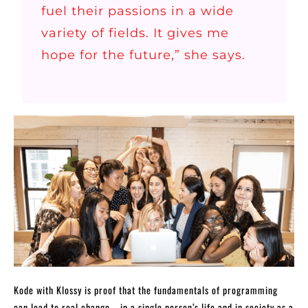
fuel their passions in a wide
variety of fields. It gives me
hope for the future,” she says.
Kode with Klossy is proof that the fundamentals of programming
can lead to real change—in a single person’s life and in society as a