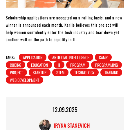
Scholarship applications are accepted on a rolling basis, and a new
winner is announced each month. Karlie believes this project will
help women confidently enter the tech industry and tear down yet
another wall on the path to equality in IT.
TAGS:
APPLICATION
ARTIFICIAL INTELLIGENCE
CAMP
CODING
EDUCATION
IT
PROGRAM
PROGRAMMING
PROJECT
STARTUP
STEM
TECHNOLOGY
TRAINING
WEB DEVELOPMENT
12.09.2025
IRYNA STANEVICH