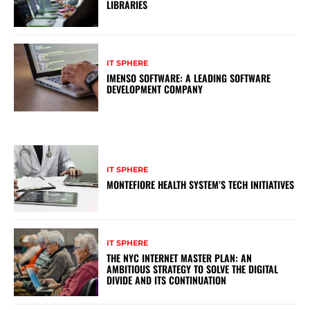
LIBRARIES
IT SPHERE
IMENSO SOFTWARE: A LEADING SOFTWARE
DEVELOPMENT COMPANY
IT SPHERE
MONTEFIORE HEALTH SYSTEM’S TECH INITIATIVES
IT SPHERE
THE NYC INTERNET MASTER PLAN: AN
AMBITIOUS STRATEGY TO SOLVE THE DIGITAL
DIVIDE AND ITS CONTINUATION