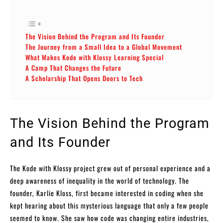
The Vision Behind the Program and Its Founder
The Journey from a Small Idea to a Global Movement
What Makes Kode with Klossy Learning Special
A Camp That Changes the Future
A Scholarship That Opens Doors to Tech
The Vision Behind the Program
and Its Founder
The Kode with Klossy project grew out of personal experience and a
deep awareness of inequality in the world of technology. The
founder, Karlie Kloss, first became interested in coding when she
kept hearing about this mysterious language that only a few people
seemed to know. She saw how code was changing entire industries,