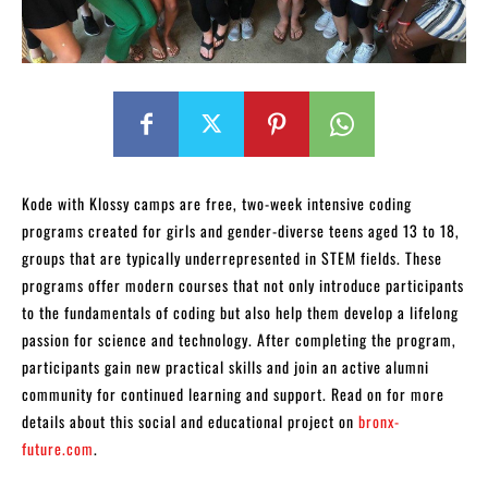
Kode with Klossy camps are free, two-week intensive coding
programs created for girls and gender-diverse teens aged 13 to 18,
groups that are typically underrepresented in STEM fields. These
programs offer modern courses that not only introduce participants
to the fundamentals of coding but also help them develop a lifelong
passion for science and technology. After completing the program,
participants gain new practical skills and join an active alumni
community for continued learning and support. Read on for more
details about this social and educational project on
bronx-
future.com
.