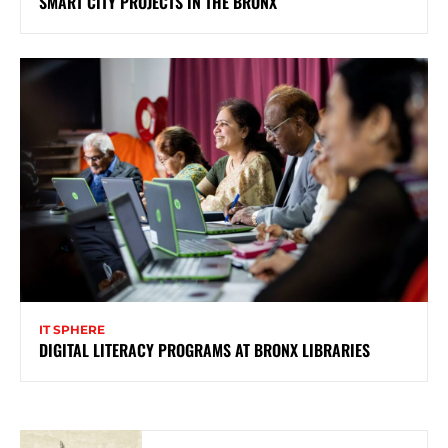
SMART CITY PROJECTS IN THE BRONX
IT SPHERE
DIGITAL LITERACY PROGRAMS AT BRONX LIBRARIES