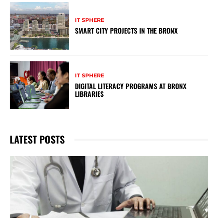
IT SPHERE
SMART CITY PROJECTS IN THE BRONX
IT SPHERE
DIGITAL LITERACY PROGRAMS AT BRONX
LIBRARIES
LATEST POSTS