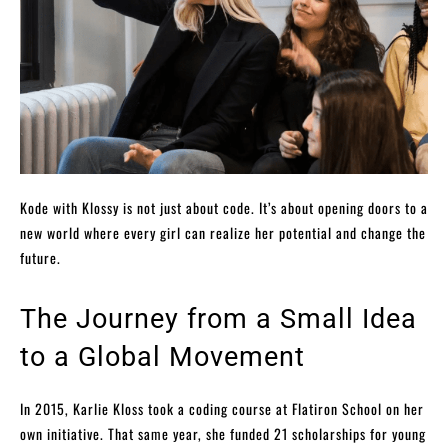
Kode with Klossy is not just about code. It’s about opening doors to a
new world where every girl can realize her potential and change the
future.
The Journey from a Small Idea
to a Global Movement
In 2015, Karlie Kloss took a coding course at Flatiron School on her
own initiative. That same year, she funded 21 scholarships for young