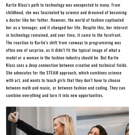
Karlie Kloss’s path to technology was unexpected to many. From
childhood, she was fascinated by science and dreamed of becoming
a doctor like her father. However, the world of fashion captivated
her as a teenager, and it changed her life. Despite this, her interest
in technology remained, and over time, it came to the forefront.
The reaction to Karlie’s shift from runways to programming was
often one of surprise, as it didn’t fit the typical image of what a
model or a woman in the fashion industry should be. But Karlie
Kloss sees a deep connection between creative and technical fields.
She advocates for the STEAM approach, which combines science
with art, and wants to teach girls that they don’t have to choose
between math and music, or between fashion and coding. They can
combine everything and turn it into new opportunities.