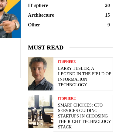
IT sphere
20
Architecture
15
Other
9
MUST READ
IT SPHERE
LARRY TESLER, A
LEGEND IN THE FIELD OF
INFORMATION
TECHNOLOGY
IT SPHERE
SMART CHOICES: CTO
SERVICES GUIDING
STARTUPS IN CHOOSING
THE RIGHT TECHNOLOGY
STACK