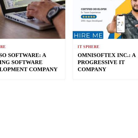
ERE
IT SPHERE
SO SOFTWARE: A
OMNISOFTEX INC.: A
ING SOFTWARE
PROGRESSIVE IT
LOPMENT COMPANY
COMPANY