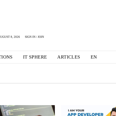
UGUST 8, 2026
SIGN IN / JOIN
TIONS
IT SPHERE
ARTICLES
EN