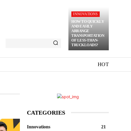
INNOVATIONS
HOW TO QUICKLY
AND EASILY
ARRANGE
TRANSPORTATION
OF LESS-THAN-
TRUCKLOADS?
HOT
CATEGORIES
Innovations
21