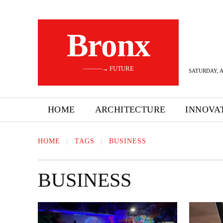
Bronx
———→ FUTURE
SATURDAY, A
HOME
ARCHITECTURE
INNOVA
HOME
TAGS
BUSINESS
BUSINESS