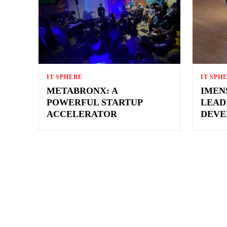
IT SPHERE
IT SPH
METABRONX: A
IMEN
POWERFUL STARTUP
LEAD
ACCELERATOR
DEVE