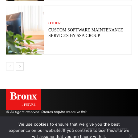
OTHER
CUSTOM SOFTWARE MAINTENANCE
SERVICES BY SSA GROUP
Bronx
———→ FUTURE
© All rights reserved. Quotes require an active link.
We use cookies to ensure that we give you the best
experience on our website. If you continue to use this site we
AUTHORS
ADVERTISING ON THE SITE
will assume that you are happy with it.