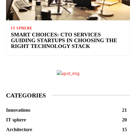
IT SPHERE
SMART CHOICES: CTO SERVICES
GUIDING STARTUPS IN CHOOSING THE
RIGHT TECHNOLOGY STACK
CATEGORIES
Innovations
21
IT sphere
20
Architecture
15