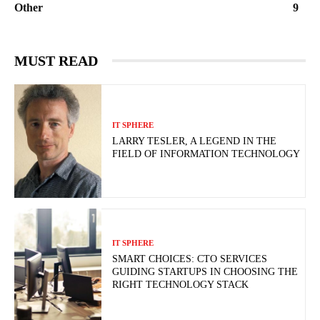
Other
9
MUST READ
IT SPHERE
LARRY TESLER, A LEGEND IN THE
FIELD OF INFORMATION TECHNOLOGY
IT SPHERE
SMART CHOICES: CTO SERVICES
GUIDING STARTUPS IN CHOOSING THE
RIGHT TECHNOLOGY STACK