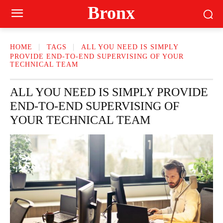
Bronx
HOME
TAGS
ALL YOU NEED IS SIMPLY
PROVIDE END-TO-END SUPERVISING OF YOUR
TECHNICAL TEAM
ALL YOU NEED IS SIMPLY PROVIDE
END-TO-END SUPERVISING OF
YOUR TECHNICAL TEAM