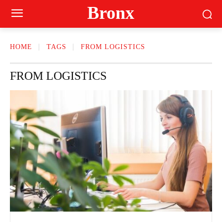
Bronx
HOME
TAGS
FROM LOGISTICS
FROM LOGISTICS