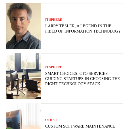
IT SPHERE
LARRY TESLER, A LEGEND IN THE
FIELD OF INFORMATION TECHNOLOGY
IT SPHERE
SMART CHOICES: CTO SERVICES
GUIDING STARTUPS IN CHOOSING THE
RIGHT TECHNOLOGY STACK
OTHER
CUSTOM SOFTWARE MAINTENANCE