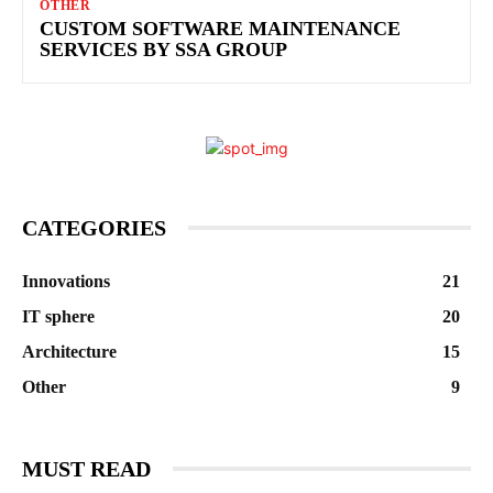
OTHER
CUSTOM SOFTWARE MAINTENANCE
SERVICES BY SSA GROUP
CATEGORIES
Innovations
21
IT sphere
20
Architecture
15
Other
9
MUST READ