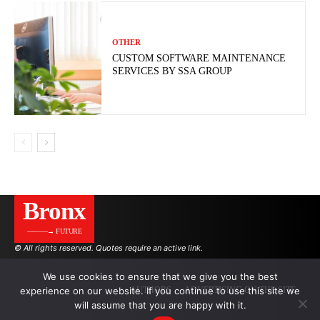
OTHER
CUSTOM SOFTWARE MAINTENANCE
SERVICES BY SSA GROUP
Bronx
———→ FUTURE
© All rights reserved. Quotes require an active link.
We use cookies to ensure that we give you the best
experience on our website. If you continue to use this site we
AUTHORS
ADVERTISING ON THE SITE
will assume that you are happy with it.