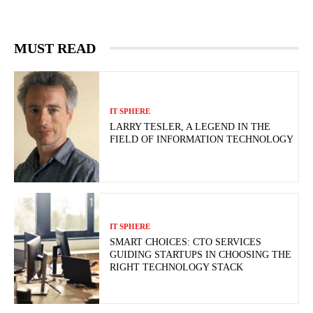
MUST READ
IT SPHERE
LARRY TESLER, A LEGEND IN THE
FIELD OF INFORMATION TECHNOLOGY
IT SPHERE
SMART CHOICES: CTO SERVICES
GUIDING STARTUPS IN CHOOSING THE
RIGHT TECHNOLOGY STACK