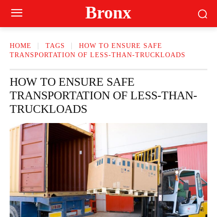
Bronx
HOME
TAGS
HOW TO ENSURE SAFE
TRANSPORTATION OF LESS-THAN-TRUCKLOADS
HOW TO ENSURE SAFE
TRANSPORTATION OF LESS-THAN-
TRUCKLOADS