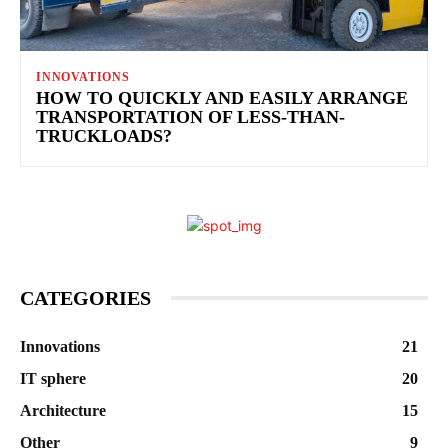
INNOVATIONS
HOW TO QUICKLY AND EASILY ARRANGE
TRANSPORTATION OF LESS-THAN-
TRUCKLOADS?
CATEGORIES
Innovations
21
IT sphere
20
Architecture
15
Other
9