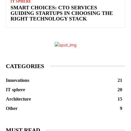
IT SPHERE
SMART CHOICES: CTO SERVICES
GUIDING STARTUPS IN CHOOSING THE
RIGHT TECHNOLOGY STACK
CATEGORIES
Innovations
21
IT sphere
20
Architecture
15
Other
9
MUST READ