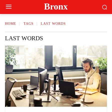
Bronx
HOME
TAGS
LAST WORDS
LAST WORDS