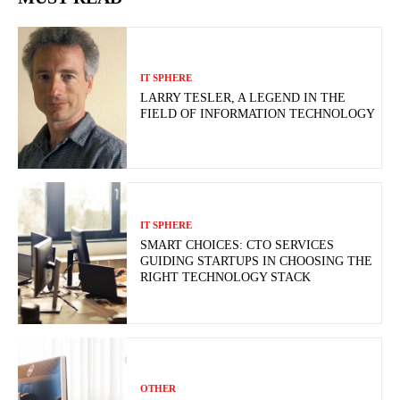
IT SPHERE
LARRY TESLER, A LEGEND IN THE
FIELD OF INFORMATION TECHNOLOGY
IT SPHERE
SMART CHOICES: CTO SERVICES
GUIDING STARTUPS IN CHOOSING THE
RIGHT TECHNOLOGY STACK
OTHER