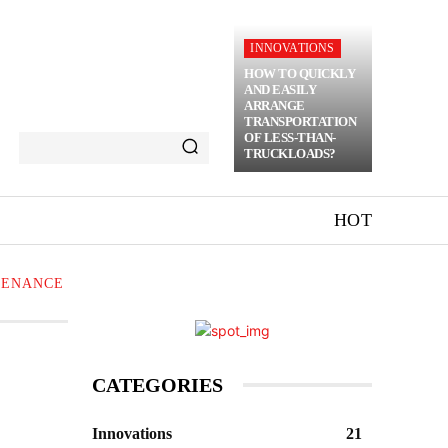
INNOVATIONS
HOW TO QUICKLY
AND EASILY
ARRANGE
TRANSPORTATION
OF LESS-THAN-
TRUCKLOADS?
HOT
TENANCE
CATEGORIES
Innovations
21