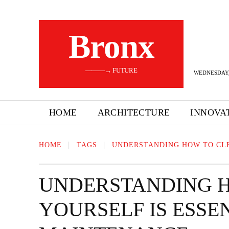
Bronx
———→ FUTURE
WEDNESDAY,
HOME
ARCHITECTURE
INNOVA
HOME
TAGS
UNDERSTANDING HOW TO CLE
UNDERSTANDING 
YOURSELF IS ESSE