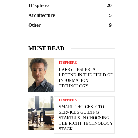
IT sphere
20
Architecture
15
Other
9
MUST READ
IT SPHERE
LARRY TESLER, A
LEGEND IN THE FIELD OF
INFORMATION
TECHNOLOGY
IT SPHERE
SMART CHOICES: CTO
SERVICES GUIDING
STARTUPS IN CHOOSING
THE RIGHT TECHNOLOGY
STACK