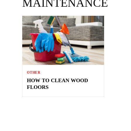
MAINTENANCE
OTHER
HOW TO CLEAN WOOD
FLOORS