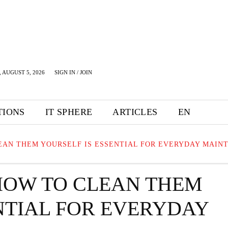
 AUGUST 5, 2026
SIGN IN / JOIN
TIONS
IT SPHERE
ARTICLES
EN
AN THEM YOURSELF IS ESSENTIAL FOR EVERYDAY MAIN
HOW TO CLEAN THEM
NTIAL FOR EVERYDAY