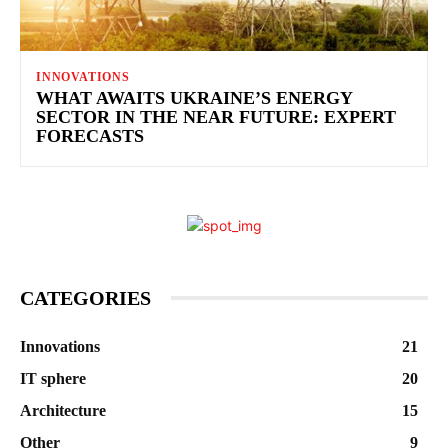
INNOVATIONS
WHAT AWAITS UKRAINE’S ENERGY
SECTOR IN THE NEAR FUTURE: EXPERT
FORECASTS
CATEGORIES
Innovations
21
IT sphere
20
Architecture
15
Other
9