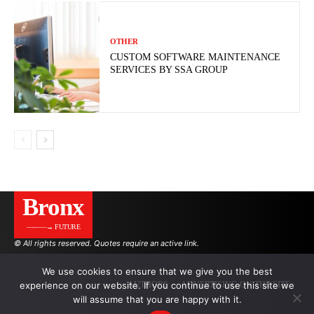
OTHER
CUSTOM SOFTWARE MAINTENANCE
SERVICES BY SSA GROUP
Bronx
———→ FUTURE
© All rights reserved. Quotes require an active link.
We use cookies to ensure that we give you the best
experience on our website. If you continue to use this site we
AUTHORS
ADVERTISING ON THE SITE
will assume that you are happy with it.