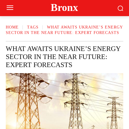
Bronx
HOME
TAGS
WHAT AWAITS UKRAINE’S ENERGY
SECTOR IN THE NEAR FUTURE: EXPERT FORECASTS
WHAT AWAITS UKRAINE’S ENERGY
SECTOR IN THE NEAR FUTURE:
EXPERT FORECASTS