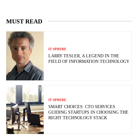
MUST READ
IT SPHERE
LARRY TESLER, A LEGEND IN THE
FIELD OF INFORMATION TECHNOLOGY
IT SPHERE
SMART CHOICES: CTO SERVICES
GUIDING STARTUPS IN CHOOSING THE
RIGHT TECHNOLOGY STACK