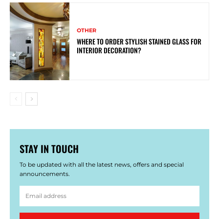
OTHER
WHERE TO ORDER STYLISH STAINED GLASS FOR
INTERIOR DECORATION?
STAY IN TOUCH
To be updated with all the latest news, offers and special
announcements.