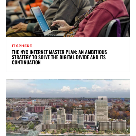
IT SPHERE
THE NYC INTERNET MASTER PLAN: AN AMBITIOUS
STRATEGY TO SOLVE THE DIGITAL DIVIDE AND ITS
CONTINUATION