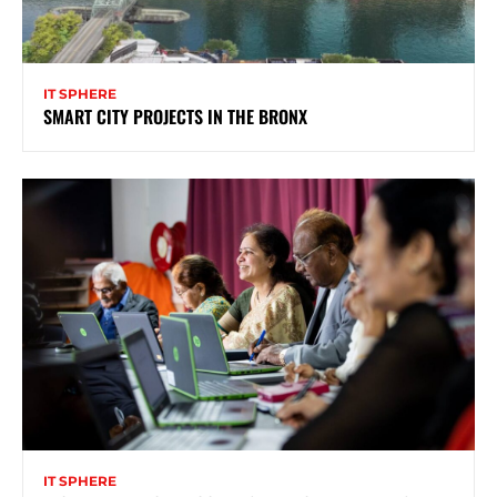
IT SPHERE
SMART CITY PROJECTS IN THE BRONX
IT SPHERE