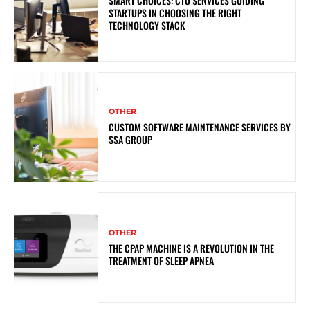
SMART CHOICES: CTO SERVICES GUIDING
STARTUPS IN CHOOSING THE RIGHT
TECHNOLOGY STACK
OTHER
CUSTOM SOFTWARE MAINTENANCE SERVICES BY
SSA GROUP
OTHER
THE CPAP MACHINE IS A REVOLUTION IN THE
TREATMENT OF SLEEP APNEA