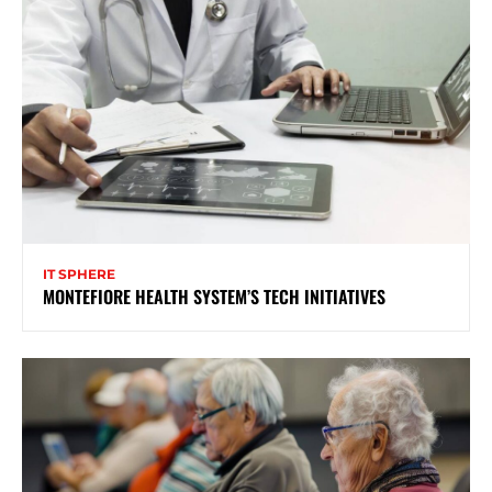
IT SPHERE
MONTEFIORE HEALTH SYSTEM’S TECH INITIATIVES