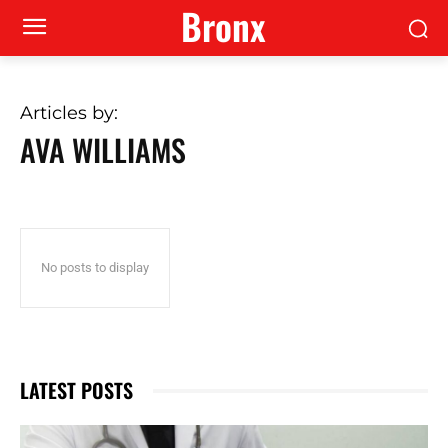
Bronx
Articles by:
AVA WILLIAMS
No posts to display
LATEST POSTS