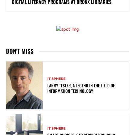
DIGITAL LITERACY PROGRAMS AT BRONX LIBRARIES
DON'T MISS
IT SPHERE
LARRY TESLER, A LEGEND IN THE FIELD OF
INFORMATION TECHNOLOGY
IT SPHERE