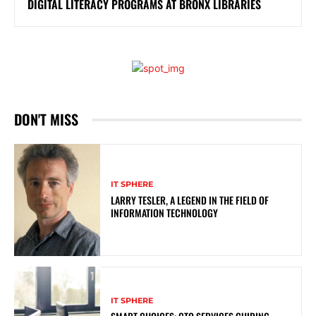
DIGITAL LITERACY PROGRAMS AT BRONX LIBRARIES
DON'T MISS
IT SPHERE
LARRY TESLER, A LEGEND IN THE FIELD OF
INFORMATION TECHNOLOGY
IT SPHERE