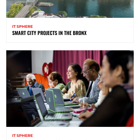
IT SPHERE
SMART CITY PROJECTS IN THE BRONX
IT SPHERE