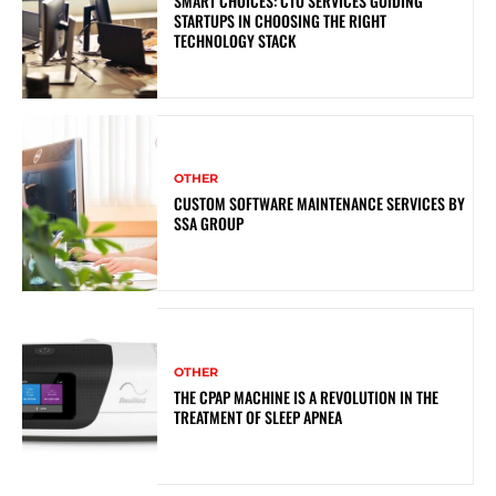
SMART CHOICES: CTO SERVICES GUIDING
STARTUPS IN CHOOSING THE RIGHT
TECHNOLOGY STACK
OTHER
CUSTOM SOFTWARE MAINTENANCE SERVICES BY
SSA GROUP
OTHER
THE CPAP MACHINE IS A REVOLUTION IN THE
TREATMENT OF SLEEP APNEA