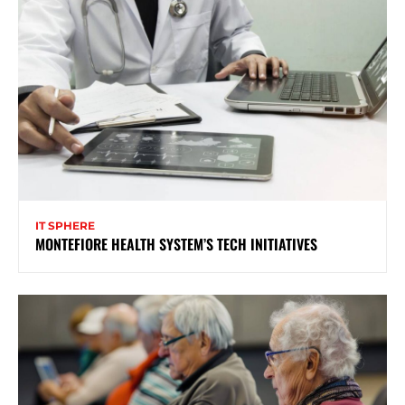
IT SPHERE
MONTEFIORE HEALTH SYSTEM’S TECH INITIATIVES