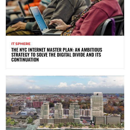
IT SPHERE
THE NYC INTERNET MASTER PLAN: AN AMBITIOUS
STRATEGY TO SOLVE THE DIGITAL DIVIDE AND ITS
CONTINUATION