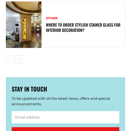
OTHER
WHERE TO ORDER STYLISH STAINED GLASS FOR
INTERIOR DECORATION?
STAY IN TOUCH
To be updated with all the latest news, offers and special
announcements.