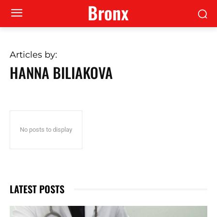
Bronx
Articles by:
HANNA BILIAKOVA
No posts to display
LATEST POSTS