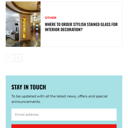
OTHER
WHERE TO ORDER STYLISH STAINED GLASS FOR
INTERIOR DECORATION?
STAY IN TOUCH
To be updated with all the latest news, offers and special
announcements.