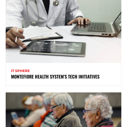
IT SPHERE
MONTEFIORE HEALTH SYSTEM’S TECH INITIATIVES