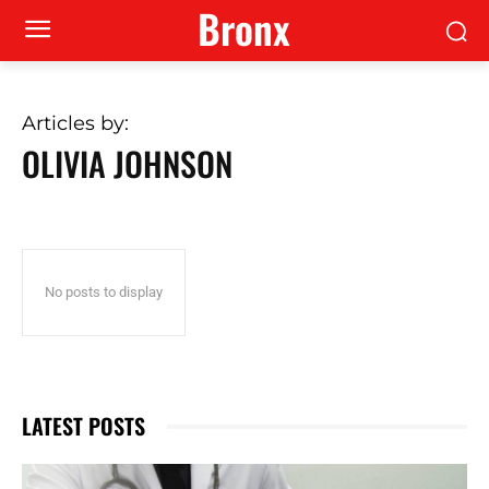
Bronx
Articles by:
OLIVIA JOHNSON
No posts to display
LATEST POSTS