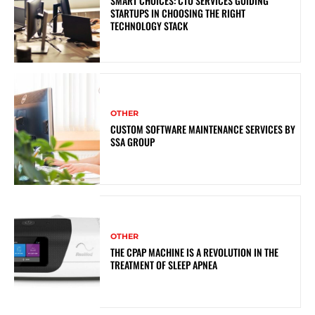
SMART CHOICES: CTO SERVICES GUIDING
STARTUPS IN CHOOSING THE RIGHT
TECHNOLOGY STACK
OTHER
CUSTOM SOFTWARE MAINTENANCE SERVICES BY
SSA GROUP
OTHER
THE CPAP MACHINE IS A REVOLUTION IN THE
TREATMENT OF SLEEP APNEA