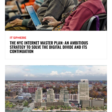
IT SPHERE
THE NYC INTERNET MASTER PLAN: AN AMBITIOUS
STRATEGY TO SOLVE THE DIGITAL DIVIDE AND ITS
CONTINUATION