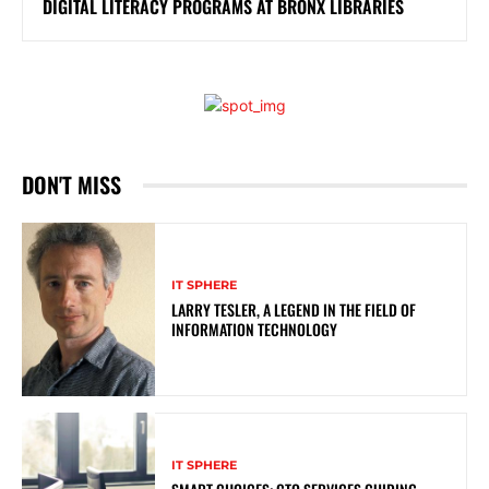
DIGITAL LITERACY PROGRAMS AT BRONX LIBRARIES
DON'T MISS
IT SPHERE
LARRY TESLER, A LEGEND IN THE FIELD OF
INFORMATION TECHNOLOGY
IT SPHERE