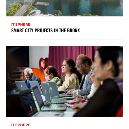
IT SPHERE
SMART CITY PROJECTS IN THE BRONX
IT SPHERE