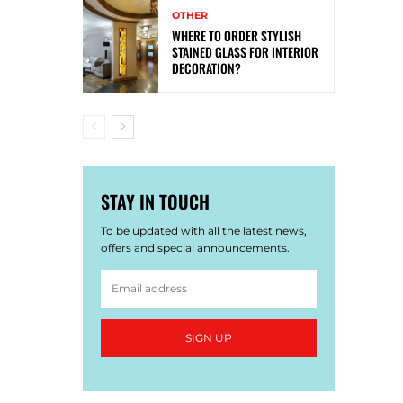
OTHER
WHERE TO ORDER STYLISH
STAINED GLASS FOR INTERIOR
DECORATION?
STAY IN TOUCH
To be updated with all the latest news,
offers and special announcements.
SIGN UP