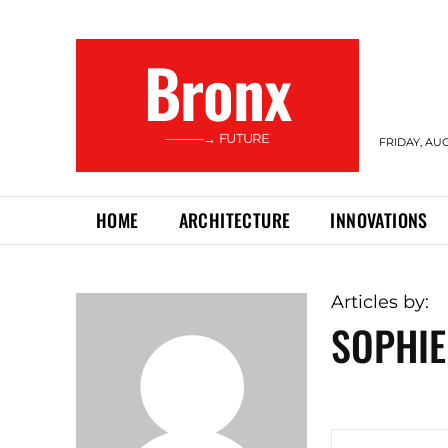
Bronx
———→ FUTURE
FRIDAY, AUG
HOME
ARCHITECTURE
INNOVATIONS
Articles by:
SOPHIE