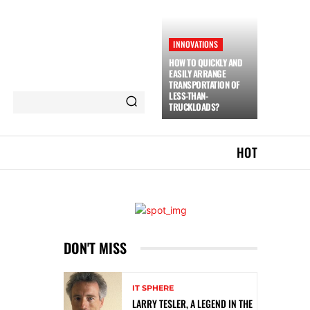
INNOVATIONS
HOW TO QUICKLY AND
EASILY ARRANGE
TRANSPORTATION OF
LESS-THAN-
TRUCKLOADS?
HOT
DON'T MISS
IT SPHERE
LARRY TESLER, A LEGEND IN THE