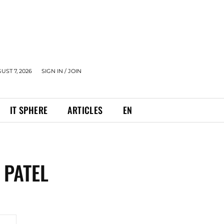
UST 7, 2026
SIGN IN / JOIN
IT SPHERE
ARTICLES
EN
 PATEL