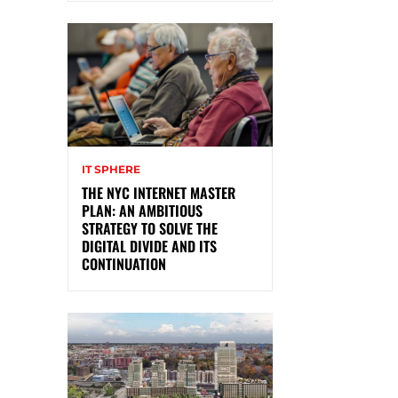
IT SPHERE
THE NYC INTERNET MASTER
PLAN: AN AMBITIOUS
STRATEGY TO SOLVE THE
DIGITAL DIVIDE AND ITS
CONTINUATION