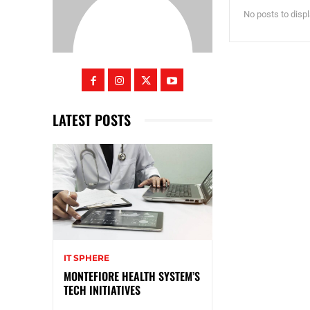
No posts to disp
LATEST POSTS
IT SPHERE
MONTEFIORE HEALTH SYSTEM’S
TECH INITIATIVES