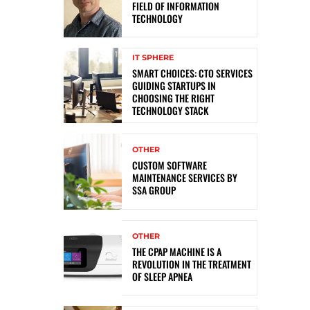
FIELD OF INFORMATION
TECHNOLOGY
IT SPHERE
SMART CHOICES: CTO SERVICES
GUIDING STARTUPS IN
CHOOSING THE RIGHT
TECHNOLOGY STACK
OTHER
CUSTOM SOFTWARE
MAINTENANCE SERVICES BY
SSA GROUP
OTHER
THE CPAP MACHINE IS A
REVOLUTION IN THE TREATMENT
OF SLEEP APNEA