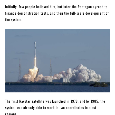
Initially, few people believed him, but later the Pentagon agreed to
finance demonstration tests, and then the full-scale development of
the system.
The first Navstar satellite was launched in 1978, and by 1985, the
system was already able to work in two coordinates in most
regions.