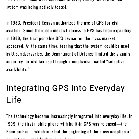
system was being actively tested.
In 1983, President Reagan authorized the use of GPS for civil
aviation. Since then, commercial access to GPS has been expanding.
In 1989, the first portable GPS device for the mass market
appeared. At the same time, fearing that the system could be used
by U.S. adversaries, the Department of Defense limited the signal’s
accuracy for civilian use through a mechanism called “selective
availability.”
Integrating GPS into Everyday
Life
The technology became increasingly integrated into everyday life. In
1999, the first mobile phone with built-in GPS was released—the
Benefon Esc!—which marked the beginning of the mass adoption of