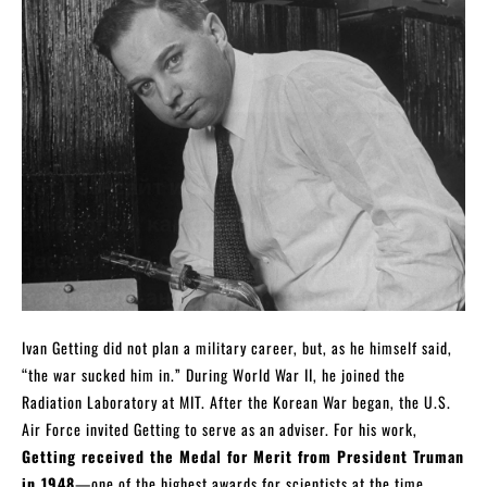
Ivan Getting did not plan a military career, but, as he himself said,
“the war sucked him in.” During World War II, he joined the
Radiation Laboratory at MIT. After the Korean War began, the U.S.
Air Force invited Getting to serve as an adviser. For his work,
Getting received the Medal for Merit from President Truman
in 1948
—one of the highest awards for scientists at the time.