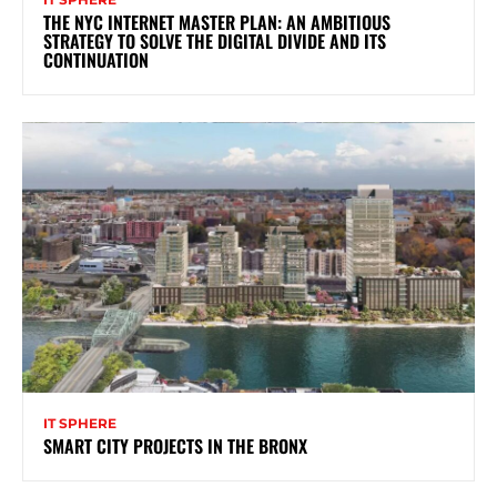
THE NYC INTERNET MASTER PLAN: AN AMBITIOUS
STRATEGY TO SOLVE THE DIGITAL DIVIDE AND ITS
CONTINUATION
IT SPHERE
SMART CITY PROJECTS IN THE BRONX