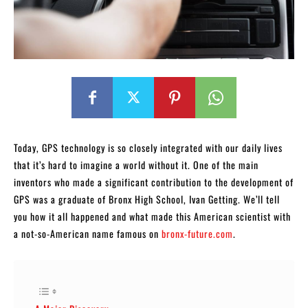
Today, GPS technology is so closely integrated with our daily lives
that it’s hard to imagine a world without it. One of the main
inventors who made a significant contribution to the development of
GPS was a graduate of Bronx High School, Ivan Getting. We’ll tell
you how it all happened and what made this American scientist with
a not-so-American name famous on
bronx-future.com
.