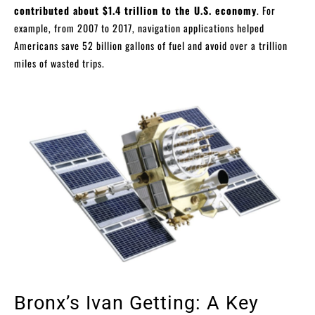
contributed about $1.4 trillion to the U.S. economy
. For
example, from 2007 to 2017, navigation applications helped
Americans save 52 billion gallons of fuel and avoid over a trillion
miles of wasted trips.
Bronx’s Ivan Getting: A Key