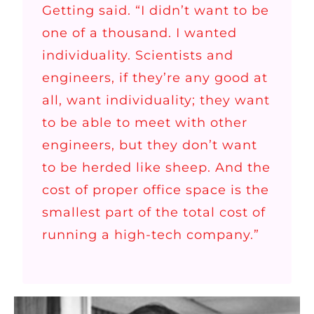
Getting said. “I didn’t want to be
one of a thousand. I wanted
individuality. Scientists and
engineers, if they’re any good at
all, want individuality; they want
to be able to meet with other
engineers, but they don’t want
to be herded like sheep. And the
cost of proper office space is the
smallest part of the total cost of
running a high-tech company.”