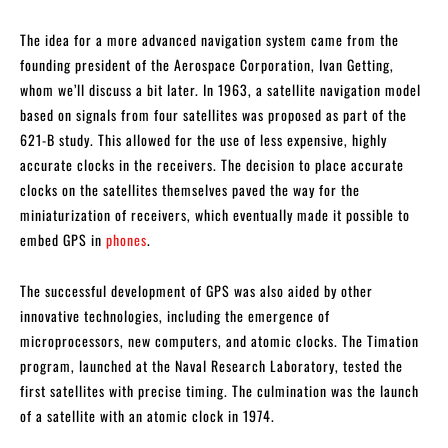
The idea for a more advanced navigation system came from the
founding president of the Aerospace Corporation, Ivan Getting,
whom we’ll discuss a bit later. In 1963, a satellite navigation model
based on signals from four satellites was proposed as part of the
621-B study. This allowed for the use of less expensive, highly
accurate clocks in the receivers. The decision to place accurate
clocks on the satellites themselves paved the way for the
miniaturization of receivers, which eventually made it possible to
embed GPS in
phones
.
The successful development of GPS was also aided by other
innovative technologies, including the emergence of
microprocessors, new computers, and atomic clocks. The Timation
program, launched at the Naval Research Laboratory, tested the
first satellites with precise timing. The culmination was the launch
of a satellite with an atomic clock in 1974.