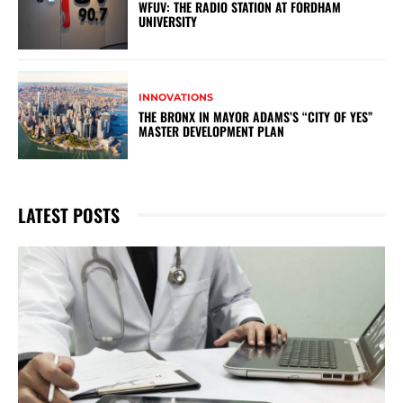
WFUV: THE RADIO STATION AT FORDHAM
UNIVERSITY
INNOVATIONS
THE BRONX IN MAYOR ADAMS’S “CITY OF YES”
MASTER DEVELOPMENT PLAN
LATEST POSTS