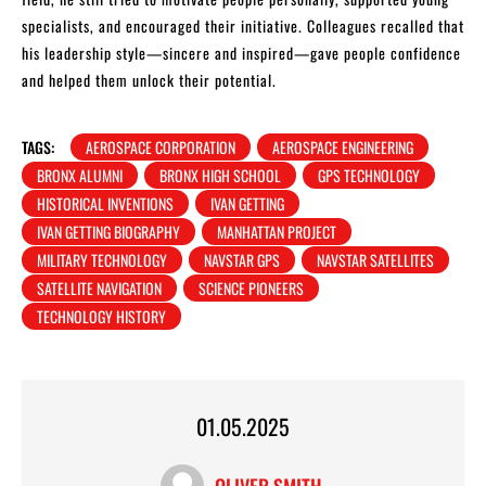
specialists, and encouraged their initiative. Colleagues recalled that
his leadership style—sincere and inspired—gave people confidence
and helped them unlock their potential.
TAGS:
AEROSPACE CORPORATION
AEROSPACE ENGINEERING
BRONX ALUMNI
BRONX HIGH SCHOOL
GPS TECHNOLOGY
HISTORICAL INVENTIONS
IVAN GETTING
IVAN GETTING BIOGRAPHY
MANHATTAN PROJECT
MILITARY TECHNOLOGY
NAVSTAR GPS
NAVSTAR SATELLITES
SATELLITE NAVIGATION
SCIENCE PIONEERS
TECHNOLOGY HISTORY
01.05.2025