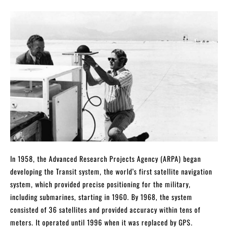
In 1958, the Advanced Research Projects Agency (ARPA) began
developing the Transit system, the world’s first satellite navigation
system, which provided precise positioning for the military,
including submarines, starting in 1960. By 1968, the system
consisted of 36 satellites and provided accuracy within tens of
meters. It operated until 1996 when it was replaced by GPS.