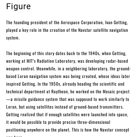
Figure
The founding president of the Aerospace Corporation, Ivan Getting,
played a key role in the creation of the Navstar satellite navigation
system.
The beginning of this story dates back to the 1940s, when Getting,
working at MIT’s Radiation Laboratory, was developing radar-based
weapon control. Meanwhile, in a neighboring laboratory, the ground-
based Loran navigation system was being created, whose ideas later
inspired Getting. In the 1950s, already heading the scientific and
technical department at Raytheon, he worked on the Mosaic project
—a missile guidance system that was supposed to work similarly to
Loran, but using satellites instead of ground-based transmitters.
Getting realized that if enough satellites were launched into space,
it would be possible to provide precise three-dimensional
positioning anywhere on the planet. This is how the Navstar concept