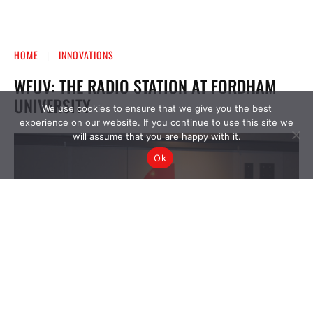
We use cookies to ensure that we give you the best
experience on our website. If you continue to use this site we
will assume that you are happy with it.
Ok