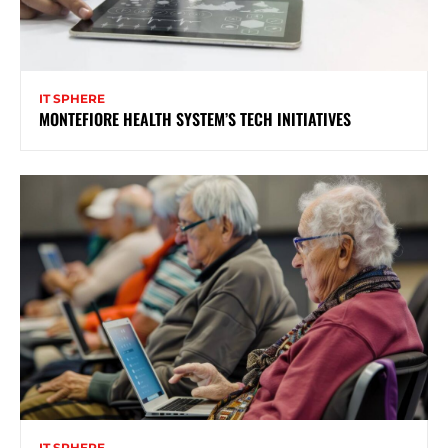
IT SPHERE
MONTEFIORE HEALTH SYSTEM’S TECH INITIATIVES
IT SPHERE