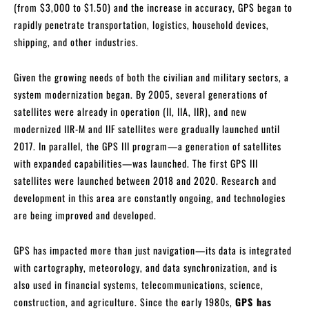
(from $3,000 to $1.50) and the increase in accuracy, GPS began to
rapidly penetrate transportation, logistics, household devices,
shipping, and other industries.
Given the growing needs of both the civilian and military sectors, a
system modernization began. By 2005, several generations of
satellites were already in operation (II, IIA, IIR), and new
modernized IIR-M and IIF satellites were gradually launched until
2017. In parallel, the GPS III program—a generation of satellites
with expanded capabilities—was launched. The first GPS III
satellites were launched between 2018 and 2020. Research and
development in this area are constantly ongoing, and technologies
are being improved and developed.
GPS has impacted more than just navigation—its data is integrated
with cartography, meteorology, and data synchronization, and is
also used in financial systems, telecommunications, science,
construction, and agriculture. Since the early 1980s,
GPS has