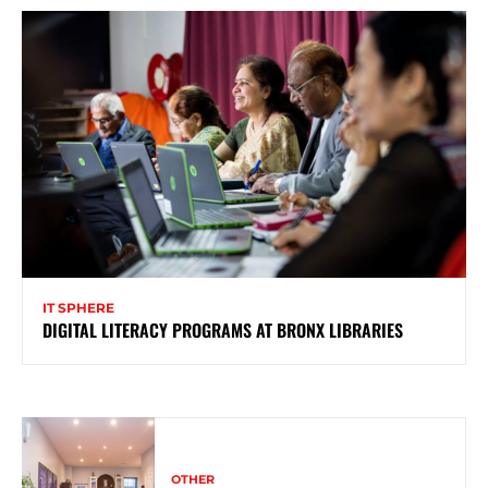
IT SPHERE
DIGITAL LITERACY PROGRAMS AT BRONX LIBRARIES
OTHER