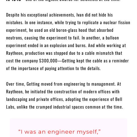
Despite his exceptional achievements, Ivan did not hide his
mistakes. In one instance, while trying to replicate a nuclear fission
experiment, he used an old boron-glass hood that absorbed
neutrons, causing the experiment to fail. In another, a balloon
experiment ended in an explosion and burns. And while working at
Raytheon, production was stopped due to a cable mismatch that
cost the company $300,000—Getting kept the cable as a reminder
of the importance of paying attention to the details.
Over time, Getting moved from engineering to management. At
Raytheon, he initiated the construction of modern offices with
landscaping and private offices, adopting the experience of Bell
Labs, unlike the cramped industrial spaces common at the time.
“I was an engineer myself,”