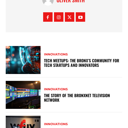
OLIVER SMITH
INNOVATIONS
TECH MEETUPS: THE BRONX’S COMMUNITY FOR
TECH STARTUPS AND INNOVATORS
INNOVATIONS
THE STORY OF THE BRONXNET TELEVISION
NETWORK
INNOVATIONS