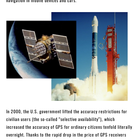
navigation in mobile devices and cars.
In 2000, the U.S. government lifted the accuracy restrictions for
civilian users (the so-called “selective availability”), which
increased the accuracy of GPS for ordinary citizens tenfold literally
overnight. Thanks to the rapid drop in the price of GPS receivers