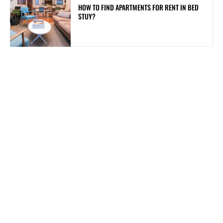
HOW TO FIND APARTMENTS FOR RENT IN BED
STUY?