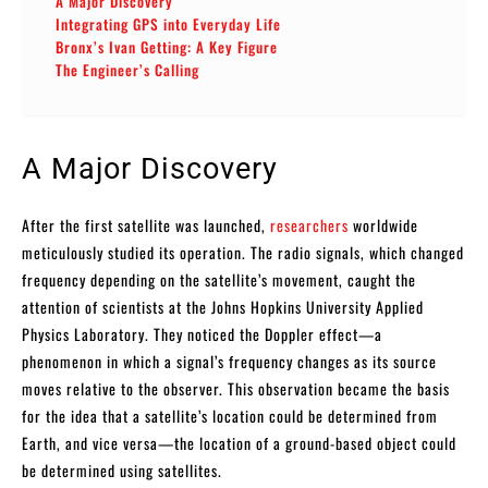
A Major Discovery
Integrating GPS into Everyday Life
Bronx’s Ivan Getting: A Key Figure
The Engineer’s Calling
A Major Discovery
After the first satellite was launched,
researchers
worldwide
meticulously studied its operation. The radio signals, which changed
frequency depending on the satellite’s movement, caught the
attention of scientists at the Johns Hopkins University Applied
Physics Laboratory. They noticed the Doppler effect—a
phenomenon in which a signal’s frequency changes as its source
moves relative to the observer. This observation became the basis
for the idea that a satellite’s location could be determined from
Earth, and vice versa—the location of a ground-based object could
be determined using satellites.