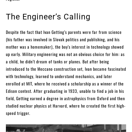
The Engineer’s Calling
Despite the fact that Ivan Getting’s parents were far from science
(his father was involved in Slovak politics and publishing, and his
mother was a homemaker), the boy’s interest in technology showed
up early. Military engineering was not an obvious choice for him: as
a child, he didn’t dream of tanks or planes. But after being
introduced to the Meccano construction set, Ivan became fascinated
with technology, learned to understand mechanics, and later
enrolled at MIT, where he received a scholarship as a winner of the
Edison contest. After graduating in 1933, unable to find a job in his
field, Getting earned a degree in astrophysics from Oxford and then
studied nuclear physics at Harvard, where he created the first high-
speed trigger.