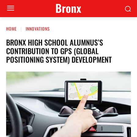
Bronx
HOME
INNOVATIONS
BRONX HIGH SCHOOL ALUMNUS’S
CONTRIBUTION TO GPS (GLOBAL
POSITIONING SYSTEM) DEVELOPMENT