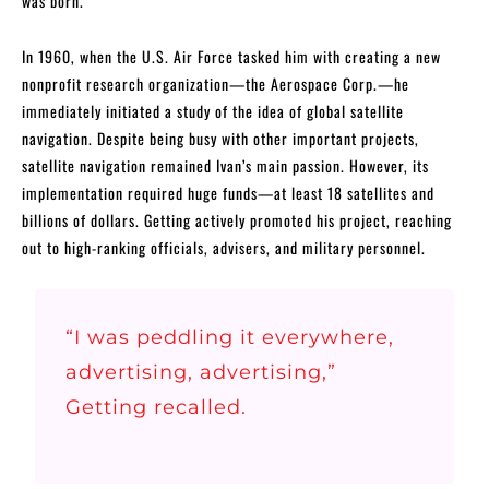
was born.
In 1960, when the U.S. Air Force tasked him with creating a new
nonprofit research organization—the Aerospace Corp.—he
immediately initiated a study of the idea of global satellite
navigation. Despite being busy with other important projects,
satellite navigation remained Ivan’s main passion. However, its
implementation required huge funds—at least 18 satellites and
billions of dollars. Getting actively promoted his project, reaching
out to high-ranking officials, advisers, and military personnel.
“I was peddling it everywhere,
advertising, advertising,”
Getting recalled.