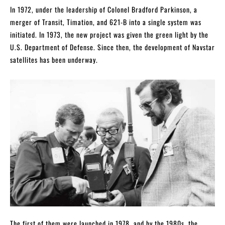
In 1972, under the leadership of Colonel Bradford Parkinson, a
merger of Transit, Timation, and 621-B into a single system was
initiated. In 1973, the new project was given the green light by the
U.S. Department of Defense. Since then, the development of Navstar
satellites has been underway.
The first of them were launched in 1978, and by the 1980s, the