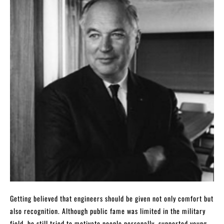
Getting believed that engineers should be given not only comfort but
also recognition. Although public fame was limited in the military
field, he still tried to motivate people personally, supported young