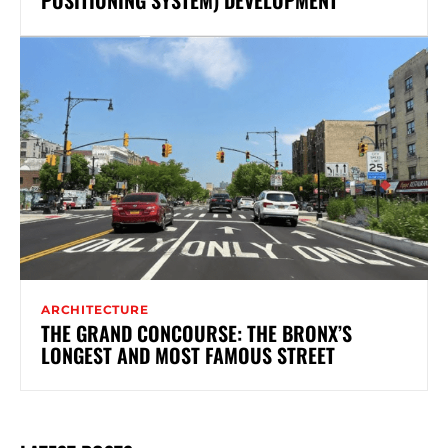
ARCHITECTURE
THE GRAND CONCOURSE: THE BRONX’S
LONGEST AND MOST FAMOUS STREET