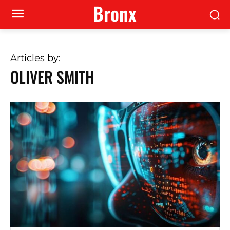
Bronx
Articles by:
OLIVER SMITH