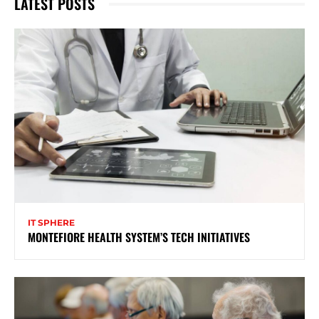
LATEST POSTS
IT SPHERE
MONTEFIORE HEALTH SYSTEM’S TECH INITIATIVES