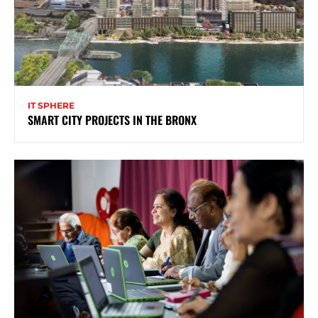
IT SPHERE
SMART CITY PROJECTS IN THE BRONX