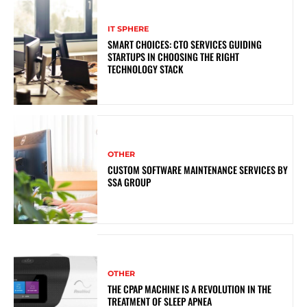
IT SPHERE
SMART CHOICES: CTO SERVICES GUIDING
STARTUPS IN CHOOSING THE RIGHT
TECHNOLOGY STACK
OTHER
CUSTOM SOFTWARE MAINTENANCE SERVICES BY
SSA GROUP
OTHER
THE CPAP MACHINE IS A REVOLUTION IN THE
TREATMENT OF SLEEP APNEA