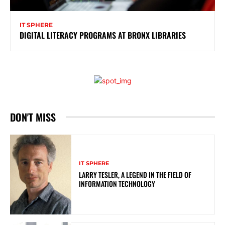
IT SPHERE
DIGITAL LITERACY PROGRAMS AT BRONX LIBRARIES
DON'T MISS
IT SPHERE
LARRY TESLER, A LEGEND IN THE FIELD OF
INFORMATION TECHNOLOGY