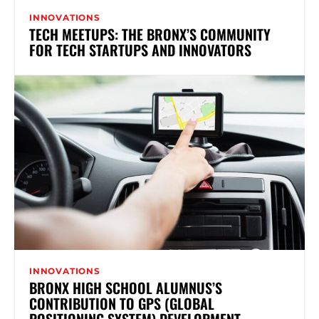
INNOVATIONS
TECH MEETUPS: THE BRONX’S COMMUNITY
FOR TECH STARTUPS AND INNOVATORS
INNOVATIONS
BRONX HIGH SCHOOL ALUMNUS’S
CONTRIBUTION TO GPS (GLOBAL
POSITIONING SYSTEM) DEVELOPMENT