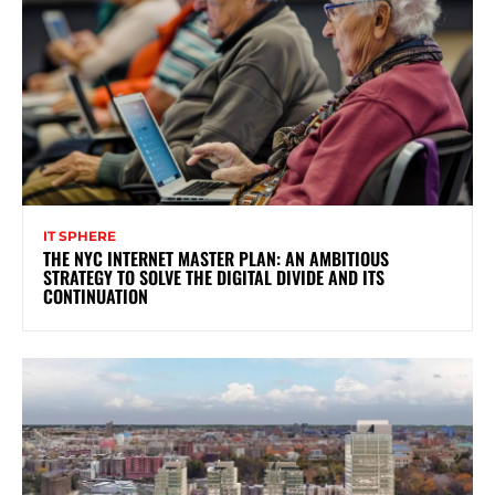
IT SPHERE
THE NYC INTERNET MASTER PLAN: AN AMBITIOUS
STRATEGY TO SOLVE THE DIGITAL DIVIDE AND ITS
CONTINUATION