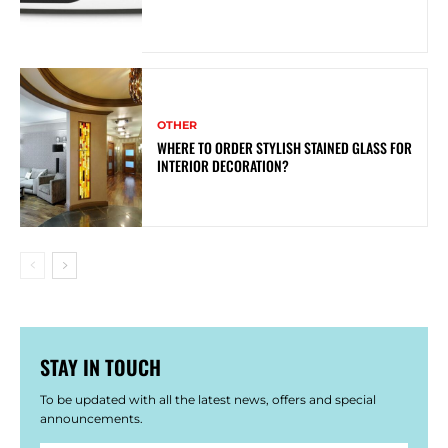
OTHER
WHERE TO ORDER STYLISH STAINED GLASS FOR
INTERIOR DECORATION?
STAY IN TOUCH
To be updated with all the latest news, offers and special
announcements.