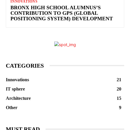
INNOVATIONS
BRONX HIGH SCHOOL ALUMNUS’S
CONTRIBUTION TO GPS (GLOBAL
POSITIONING SYSTEM) DEVELOPMENT
CATEGORIES
Innovations
21
IT sphere
20
Architecture
15
Other
9
MUST READ