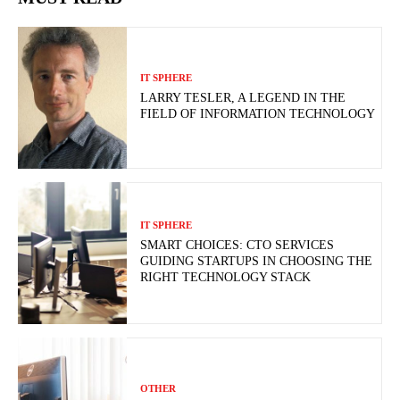
IT SPHERE
LARRY TESLER, A LEGEND IN THE
FIELD OF INFORMATION TECHNOLOGY
IT SPHERE
SMART CHOICES: CTO SERVICES
GUIDING STARTUPS IN CHOOSING THE
RIGHT TECHNOLOGY STACK
OTHER