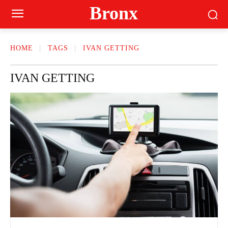
Bronx
HOME
TAGS
IVAN GETTING
IVAN GETTING