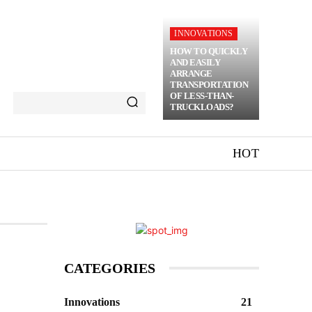
INNOVATIONS
HOW TO QUICKLY
AND EASILY
ARRANGE
TRANSPORTATION
OF LESS-THAN-
TRUCKLOADS?
HOT
CATEGORIES
Innovations
21