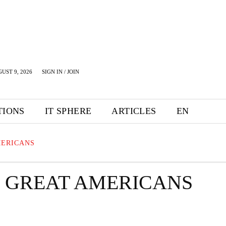
UST 9, 2026
SIGN IN / JOIN
TIONS
IT SPHERE
ARTICLES
EN
MERICANS
R GREAT AMERICANS