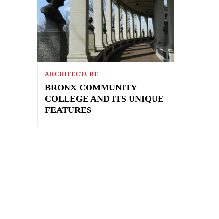
ARCHITECTURE
BRONX COMMUNITY
COLLEGE AND ITS UNIQUE
FEATURES