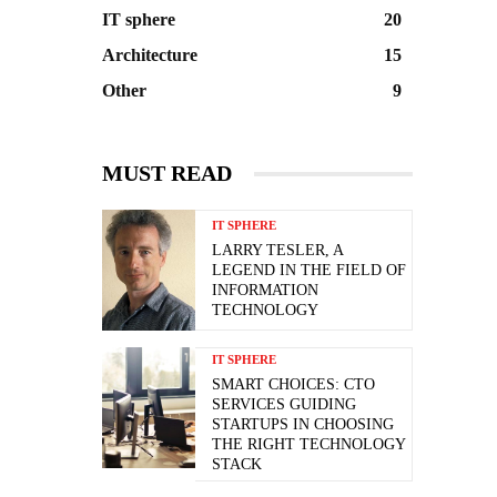
IT sphere
20
Architecture
15
Other
9
MUST READ
IT SPHERE
LARRY TESLER, A
LEGEND IN THE FIELD OF
INFORMATION
TECHNOLOGY
IT SPHERE
SMART CHOICES: CTO
SERVICES GUIDING
STARTUPS IN CHOOSING
THE RIGHT TECHNOLOGY
STACK