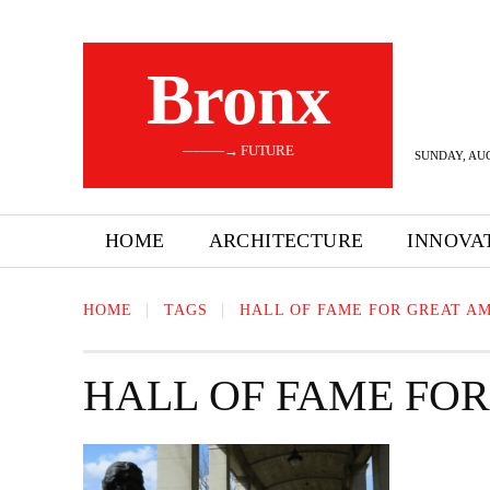
Bronx
———→ FUTURE
SUNDAY, AUG
HOME
ARCHITECTURE
INNOVA
HOME
TAGS
HALL OF FAME FOR GREAT A
HALL OF FAME FO