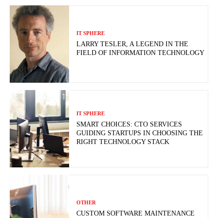
IT SPHERE
LARRY TESLER, A LEGEND IN THE
FIELD OF INFORMATION TECHNOLOGY
IT SPHERE
SMART CHOICES: CTO SERVICES
GUIDING STARTUPS IN CHOOSING THE
RIGHT TECHNOLOGY STACK
OTHER
CUSTOM SOFTWARE MAINTENANCE