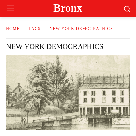
Bronx
HOME
TAGS
NEW YORK DEMOGRAPHICS
NEW YORK DEMOGRAPHICS