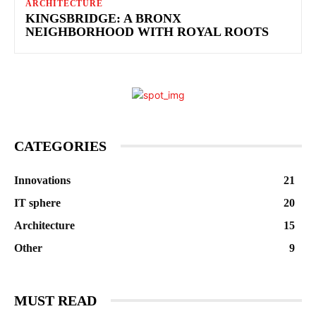
ARCHITECTURE
KINGSBRIDGE: A BRONX
NEIGHBORHOOD WITH ROYAL ROOTS
CATEGORIES
Innovations
21
IT sphere
20
Architecture
15
Other
9
MUST READ