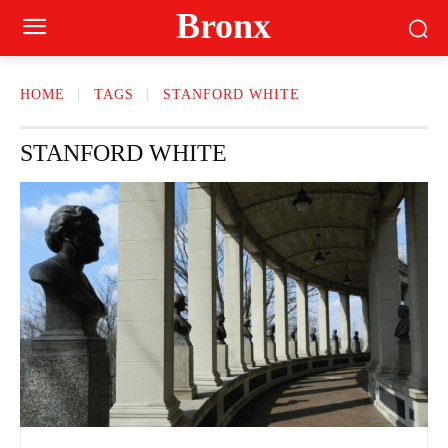
Bronx
HOME
TAGS
STANFORD WHITE
STANFORD WHITE