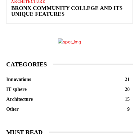
ARCHITECTURE
BRONX COMMUNITY COLLEGE AND ITS
UNIQUE FEATURES
CATEGORIES
Innovations
21
IT sphere
20
Architecture
15
Other
9
MUST READ