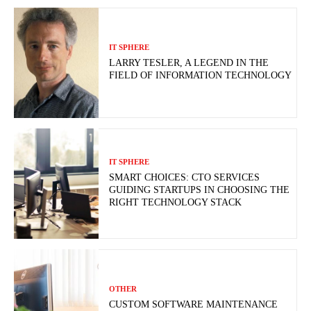
IT SPHERE
LARRY TESLER, A LEGEND IN THE
FIELD OF INFORMATION TECHNOLOGY
IT SPHERE
SMART CHOICES: CTO SERVICES
GUIDING STARTUPS IN CHOOSING THE
RIGHT TECHNOLOGY STACK
OTHER
CUSTOM SOFTWARE MAINTENANCE