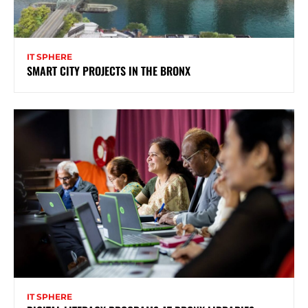
IT SPHERE
SMART CITY PROJECTS IN THE BRONX
IT SPHERE