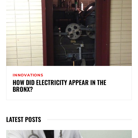
INNOVATIONS
HOW DID ELECTRICITY APPEAR IN THE
BRONX?
LATEST POSTS