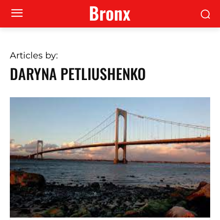
Bronx
Articles by:
DARYNA PETLIUSHENKO