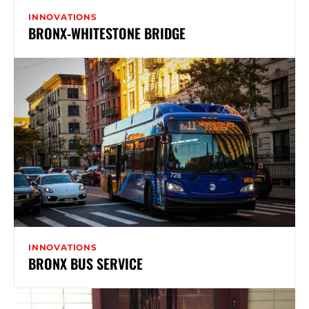
INNOVATIONS
BRONX-WHITESTONE BRIDGE
INNOVATIONS
BRONX BUS SERVICE