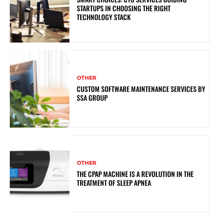
STARTUPS IN CHOOSING THE RIGHT
TECHNOLOGY STACK
OTHER
CUSTOM SOFTWARE MAINTENANCE SERVICES BY
SSA GROUP
OTHER
THE CPAP MACHINE IS A REVOLUTION IN THE
TREATMENT OF SLEEP APNEA