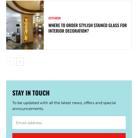
OTHER
WHERE TO ORDER STYLISH STAINED GLASS FOR
INTERIOR DECORATION?
STAY IN TOUCH
To be updated with all the latest news, offers and special
announcements.