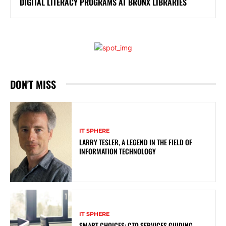
DIGITAL LITERACY PROGRAMS AT BRONX LIBRARIES
DON'T MISS
IT SPHERE
LARRY TESLER, A LEGEND IN THE FIELD OF
INFORMATION TECHNOLOGY
IT SPHERE
SMART CHOICES: CTO SERVICES GUIDING