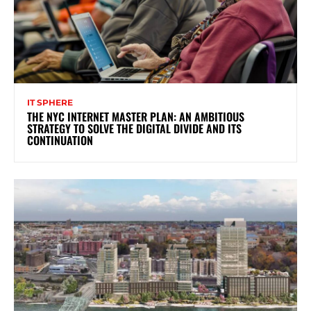
IT SPHERE
THE NYC INTERNET MASTER PLAN: AN AMBITIOUS
STRATEGY TO SOLVE THE DIGITAL DIVIDE AND ITS
CONTINUATION