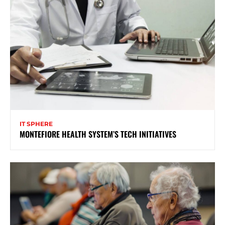
IT SPHERE
MONTEFIORE HEALTH SYSTEM’S TECH INITIATIVES