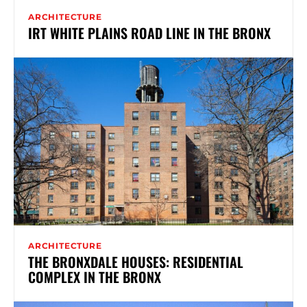
ARCHITECTURE
IRT WHITE PLAINS ROAD LINE IN THE BRONX
ARCHITECTURE
THE BRONXDALE HOUSES: RESIDENTIAL
COMPLEX IN THE BRONX