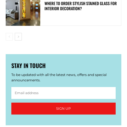
WHERE TO ORDER STYLISH STAINED GLASS FOR
INTERIOR DECORATION?
STAY IN TOUCH
To be updated with all the latest news, offers and special
announcements.
SIGN UP