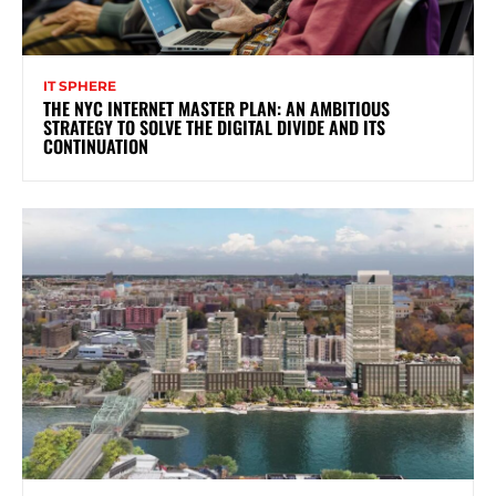
IT SPHERE
THE NYC INTERNET MASTER PLAN: AN AMBITIOUS
STRATEGY TO SOLVE THE DIGITAL DIVIDE AND ITS
CONTINUATION