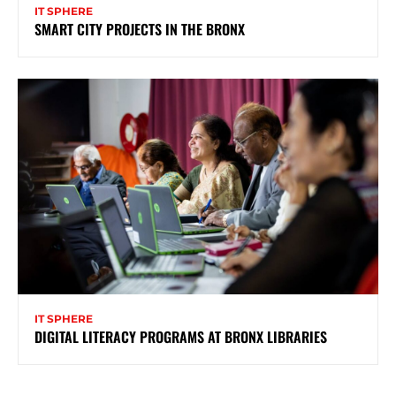
IT SPHERE
SMART CITY PROJECTS IN THE BRONX
IT SPHERE
DIGITAL LITERACY PROGRAMS AT BRONX LIBRARIES