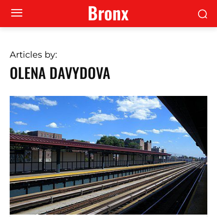
Bronx
Articles by:
OLENA DAVYDOVA