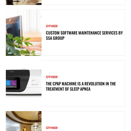
OTHER
CUSTOM SOFTWARE MAINTENANCE SERVICES BY
SSA GROUP
OTHER
THE CPAP MACHINE IS A REVOLUTION IN THE
TREATMENT OF SLEEP APNEA
OTHER