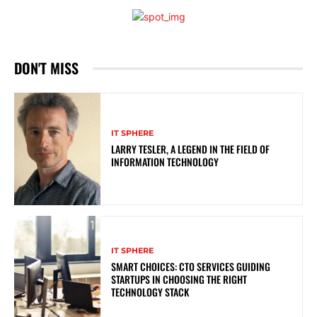
DON'T MISS
IT SPHERE
LARRY TESLER, A LEGEND IN THE FIELD OF
INFORMATION TECHNOLOGY
IT SPHERE
SMART CHOICES: CTO SERVICES GUIDING
STARTUPS IN CHOOSING THE RIGHT
TECHNOLOGY STACK