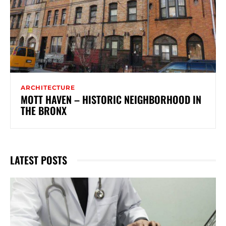
ARCHITECTURE
MOTT HAVEN – HISTORIC NEIGHBORHOOD IN
THE BRONX
LATEST POSTS