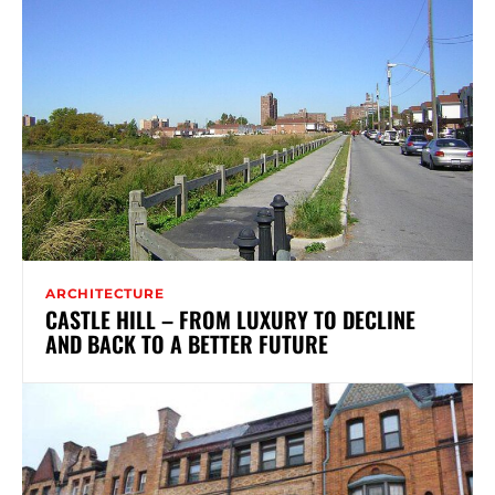
ARCHITECTURE
CASTLE HILL – FROM LUXURY TO DECLINE
AND BACK TO A BETTER FUTURE