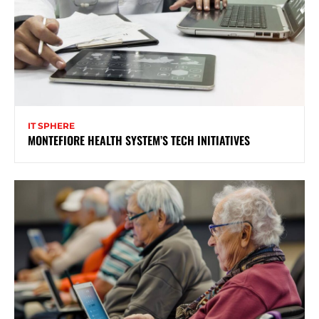
IT SPHERE
MONTEFIORE HEALTH SYSTEM’S TECH INITIATIVES