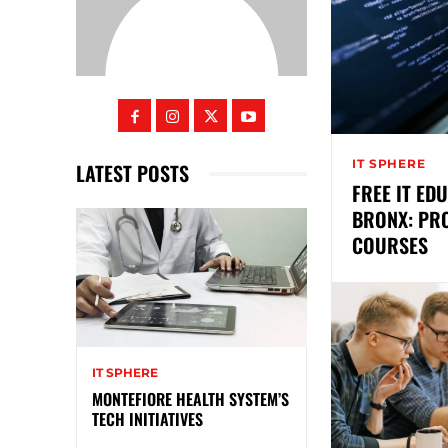
IT SPHERE
LATEST POSTS
FREE IT ED
BRONX: PR
COURSES
IT SPHERE
MONTEFIORE HEALTH SYSTEM’S
TECH INITIATIVES