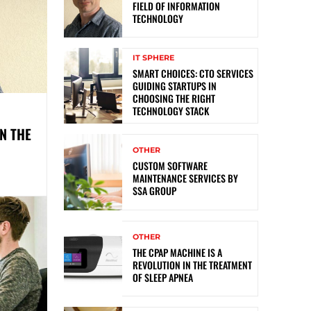
FIELD OF INFORMATION
TECHNOLOGY
IT SPHERE
SMART CHOICES: CTO SERVICES
GUIDING STARTUPS IN
CHOOSING THE RIGHT
TECHNOLOGY STACK
N THE
OTHER
CUSTOM SOFTWARE
MAINTENANCE SERVICES BY
SSA GROUP
OTHER
THE CPAP MACHINE IS A
REVOLUTION IN THE TREATMENT
OF SLEEP APNEA