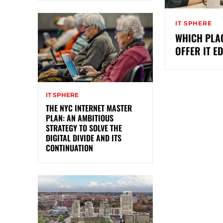
IT SPHERE
WHICH PLAC
OFFER IT E
IT SPHERE
THE NYC INTERNET MASTER
PLAN: AN AMBITIOUS
STRATEGY TO SOLVE THE
DIGITAL DIVIDE AND ITS
CONTINUATION