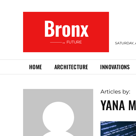
Bronx
———→ FUTURE
SATURDAY, 
HOME
ARCHITECTURE
INNOVATIONS
Articles by:
YANA M