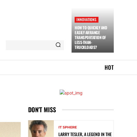
INNOVATIONS
HOW TO QUICKLY AND
EASILY ARRANGE
TRANSPORTATION OF
LESS-THAN-
TRUCKLOADS?
HOT
DON'T MISS
IT SPHERE
LARRY TESLER, A LEGEND IN THE