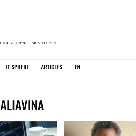
AUGUST 8, 2026
SIGN IN / JOIN
IT SPHERE
ARTICLES
EN
ALIAVINA