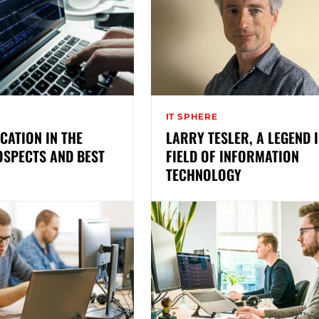
IT SPHERE
UCATION IN THE
LARRY TESLER, A LEGEND I
OSPECTS AND BEST
FIELD OF INFORMATION
TECHNOLOGY