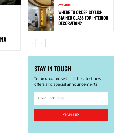
OTHER
WHERE TO ORDER STYLISH
STAINED GLASS FOR INTERIOR
DECORATION?
ONX
STAY IN TOUCH
To be updated with all the latest news,
offers and special announcements.
SIGN UP