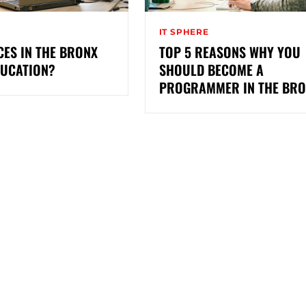
IT SPHERE
ES IN THE BRONX
TOP 5 REASONS WHY YOU
DUCATION?
SHOULD BECOME A
PROGRAMMER IN THE BR