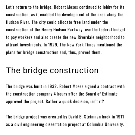
Let’s return to the bridge. Robert Moses continued to lobby for its
construction, as it enabled the development of the area along the
Hudson River. The city could allocate free land under the
construction of the Henry Hudson Parkway, use the federal budget
to pay workers and also create the new Riverdale neighborhood to
attract investments. In 1929, The New York Times mentioned the
plans for bridge construction and, thus, proved them.
The bridge construction
The bridge was built in 1932. Robert Moses signed a contract with
the construction company 4 hours after the Board of Estimate
approved the project. Rather a quick decision, isn’t it?
The bridge project was created by David B. Steinman back in 1911
as a civil engineering dissertation project at Columbia University.