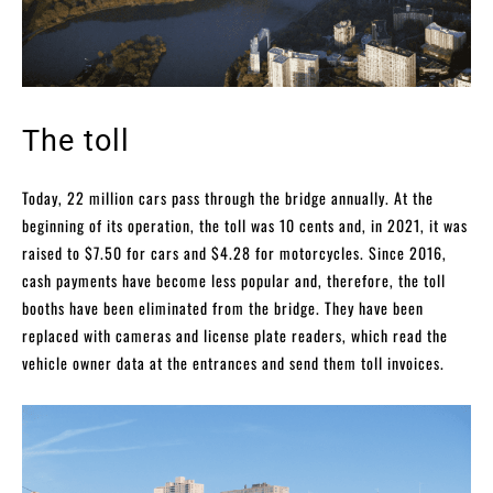
The toll
Today, 22 million cars pass through the bridge annually. At the
beginning of its operation, the toll was 10 cents and, in 2021, it was
raised to $7.50 for cars and $4.28 for motorcycles. Since 2016,
cash payments have become less popular and, therefore, the toll
booths have been eliminated from the bridge. They have been
replaced with cameras and license plate readers, which read the
vehicle owner data at the entrances and send them toll invoices.