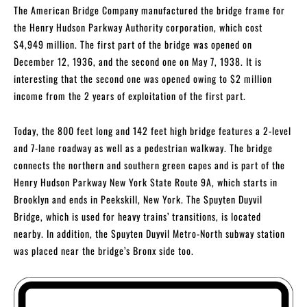
The American Bridge Company manufactured the bridge frame for
the Henry Hudson Parkway Authority corporation, which cost
$4,949 million. The first part of the bridge was opened on
December 12, 1936, and the second one on May 7, 1938. It is
interesting that the second one was opened owing to $2 million
income from the 2 years of exploitation of the first part.
Today, the 800 feet long and 142 feet high bridge features a 2-level
and 7-lane roadway as well as a pedestrian walkway. The bridge
connects the northern and southern green capes and is part of the
Henry Hudson Parkway New York State Route 9A, which starts in
Brooklyn and ends in Peekskill, New York. The Spuyten Duyvil
Bridge, which is used for heavy trains’ transitions, is located
nearby. In addition, the Spuyten Duyvil Metro-North subway station
was placed near the bridge’s Bronx side too.