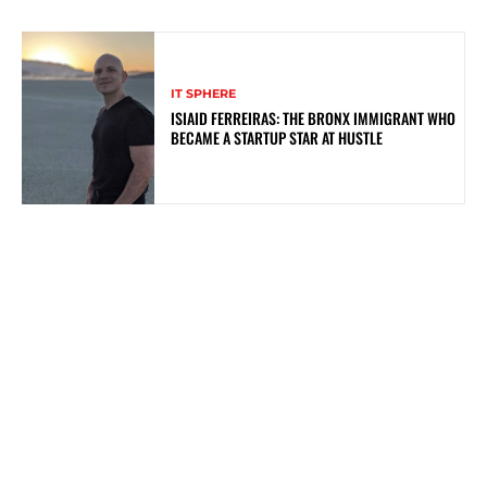
IT SPHERE
ISIAID FERREIRAS: THE BRONX IMMIGRANT WHO
BECAME A STARTUP STAR AT HUSTLE