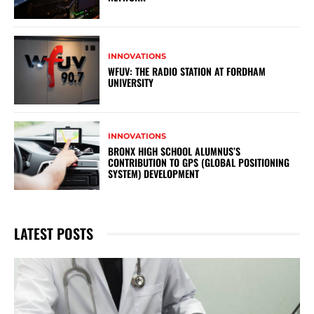
INNOVATIONS
WFUV: THE RADIO STATION AT FORDHAM
UNIVERSITY
INNOVATIONS
BRONX HIGH SCHOOL ALUMNUS’S
CONTRIBUTION TO GPS (GLOBAL POSITIONING
SYSTEM) DEVELOPMENT
LATEST POSTS