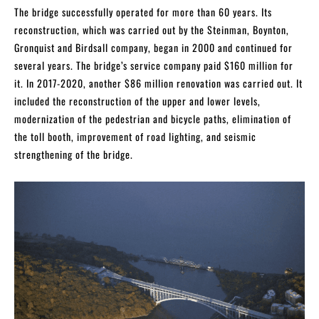
The bridge successfully operated for more than 60 years. Its
reconstruction, which was carried out by the Steinman, Boynton,
Gronquist and Birdsall company, began in 2000 and continued for
several years. The bridge’s service company paid $160 million for
it. In 2017-2020, another $86 million renovation was carried out. It
included the reconstruction of the upper and lower levels,
modernization of the pedestrian and bicycle paths, elimination of
the toll booth, improvement of road lighting, and seismic
strengthening of the bridge.