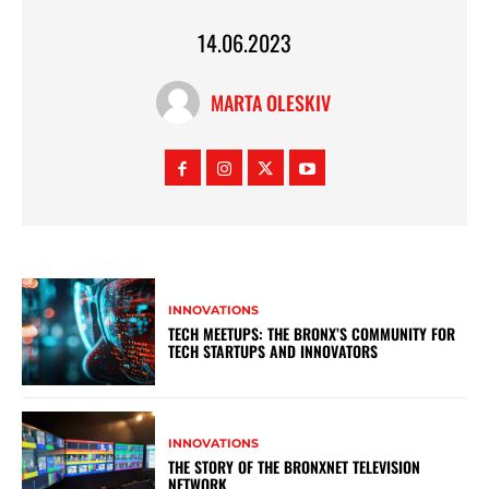
14.06.2023
MARTA OLESKIV
INNOVATIONS
TECH MEETUPS: THE BRONX’S COMMUNITY FOR
TECH STARTUPS AND INNOVATORS
INNOVATIONS
THE STORY OF THE BRONXNET TELEVISION
NETWORK