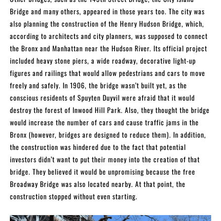
Bridge and many others, appeared in those years too. The city was
also planning the construction of the Henry Hudson Bridge, which,
according to architects and city planners, was supposed to connect
the Bronx and Manhattan near the Hudson River. Its official project
included heavy stone piers, a wide roadway, decorative light-up
figures and railings that would allow pedestrians and cars to move
freely and safely. In 1906, the bridge wasn’t built yet, as the
conscious residents of Spuyten Duyvil were afraid that it would
destroy the forest of Inwood Hill Park. Also, they thought the bridge
would increase the number of cars and cause traffic jams in the
Bronx (however, bridges are designed to reduce them). In addition,
the construction was hindered due to the fact that potential
investors didn’t want to put their money into the creation of that
bridge. They believed it would be unpromising because the free
Broadway Bridge was also located nearby. At that point, the
construction stopped without even starting.