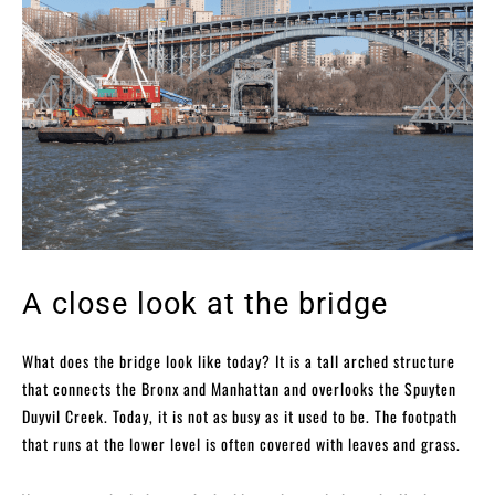
A close look at the bridge
What does the bridge look like today? It is a tall arched structure
that connects the Bronx and Manhattan and overlooks the Spuyten
Duyvil Creek. Today, it is not as busy as it used to be. The footpath
that runs at the lower level is often covered with leaves and grass.