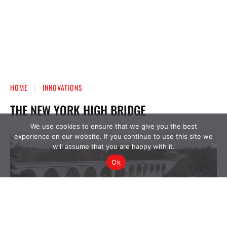
We use cookies to ensure that we give you the best
experience on our website. If you continue to use this site we
will assume that you are happy with it.
Ok