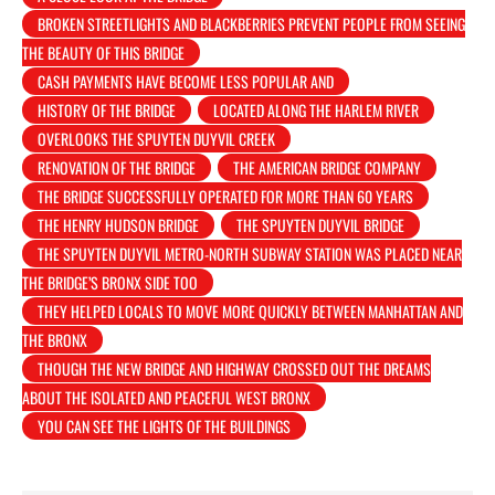
BROKEN STREETLIGHTS AND BLACKBERRIES PREVENT PEOPLE FROM SEEING
THE BEAUTY OF THIS BRIDGE
CASH PAYMENTS HAVE BECOME LESS POPULAR AND
HISTORY OF THE BRIDGE
LOCATED ALONG THE HARLEM RIVER
OVERLOOKS THE SPUYTEN DUYVIL CREEK
RENOVATION OF THE BRIDGE
THE AMERICAN BRIDGE COMPANY
THE BRIDGE SUCCESSFULLY OPERATED FOR MORE THAN 60 YEARS
THE HENRY HUDSON BRIDGE
THE SPUYTEN DUYVIL BRIDGE
THE SPUYTEN DUYVIL METRO-NORTH SUBWAY STATION WAS PLACED NEAR
THE BRIDGE’S BRONX SIDE TOO
THEY HELPED LOCALS TO MOVE MORE QUICKLY BETWEEN MANHATTAN AND
THE BRONX
THOUGH THE NEW BRIDGE AND HIGHWAY CROSSED OUT THE DREAMS
ABOUT THE ISOLATED AND PEACEFUL WEST BRONX
YOU CAN SEE THE LIGHTS OF THE BUILDINGS