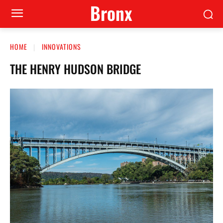
Bronx
HOME
INNOVATIONS
THE HENRY HUDSON BRIDGE