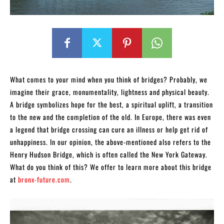
What comes to your mind when you think of bridges? Probably, we
imagine their grace, monumentality, lightness and physical beauty.
A bridge symbolizes hope for the best, a spiritual uplift, a transition
to the new and the completion of the old. In Europe, there was even
a legend that bridge crossing can cure an illness or help get rid of
unhappiness. In our opinion, the above-mentioned also refers to the
Henry Hudson Bridge, which is often called the New York Gateway.
What do you think of this? We offer to learn more about this bridge
at
bronx-future.com
.