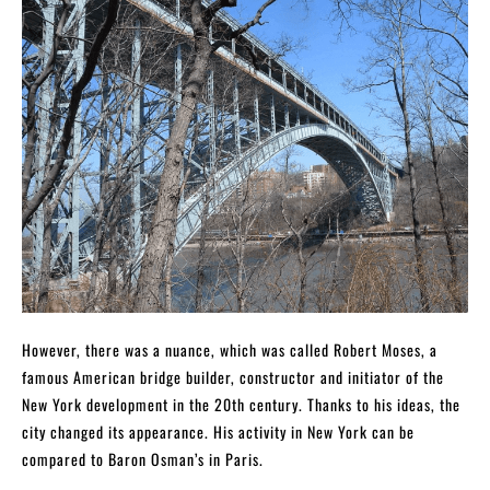
However, there was a nuance, which was called Robert Moses, a
famous American bridge builder, constructor and initiator of the
New York development in the 20th century. Thanks to his ideas, the
city changed its appearance. His activity in New York can be
compared to Baron Osman’s in Paris.