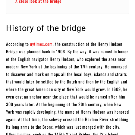
A close look at the bridge
History of the bridge
According to
nytimes.com
, the construction of the Henry Hudson
Bridge was planned back in 1906. By the way, it was named in honor
of the English navigator Henry Hudson, who explored the area near
modern New York at the beginning of the 17th century. He managed
to discover and mark on maps all the local bays, islands and straits
that would later be settled by the Dutch and then by the English and
where the great American city of New York would grow. In 1609, he
even cast an anchor near the place that would be named after him
300 years later. At the beginning of the 20th century, when New
York was rapidly developing, the name of Henry Hudson was honored
again. At that time, the subway crossed the Harlem River stretching
its long arms to the Bronx, which was just merged with the city.
Other bridges, such as the 145th Street Bridge, the City Island