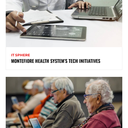
IT SPHERE
MONTEFIORE HEALTH SYSTEM’S TECH INITIATIVES