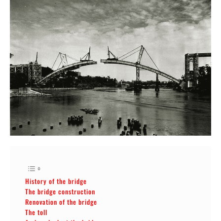
History of the bridge
The bridge construction
Renovation of the bridge
The toll