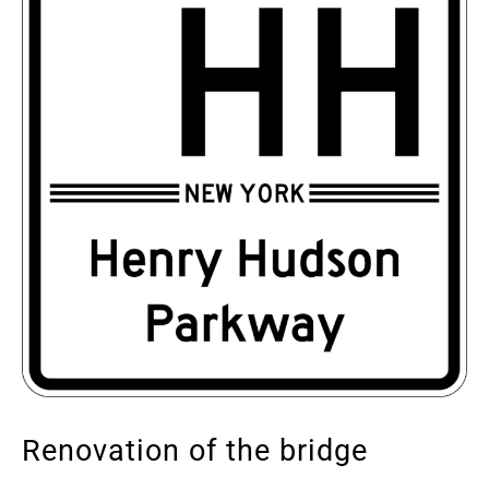
Renovation of the bridge