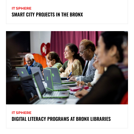
IT SPHERE
SMART CITY PROJECTS IN THE BRONX
IT SPHERE
DIGITAL LITERACY PROGRAMS AT BRONX LIBRARIES