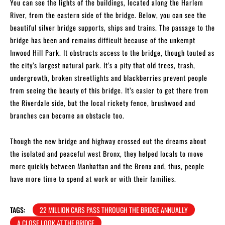
You can see the lights of the buildings, located along the Harlem
River, from the eastern side of the bridge. Below, you can see the
beautiful silver bridge supports, ships and trains. The passage to the
bridge has been and remains difficult because of the unkempt
Inwood Hill Park. It obstructs access to the bridge, though touted as
the city’s largest natural park. It’s a pity that old trees, trash,
undergrowth, broken streetlights and blackberries prevent people
from seeing the beauty of this bridge. It’s easier to get there from
the Riverdale side, but the local rickety fence, brushwood and
branches can become an obstacle too.
Though the new bridge and highway crossed out the dreams about
the isolated and peaceful west Bronx, they helped locals to move
more quickly between Manhattan and the Bronx and, thus, people
have more time to spend at work or with their families.
TAGS:
22 MILLION CARS PASS THROUGH THE BRIDGE ANNUALLY
A CLOSE LOOK AT THE BRIDGE