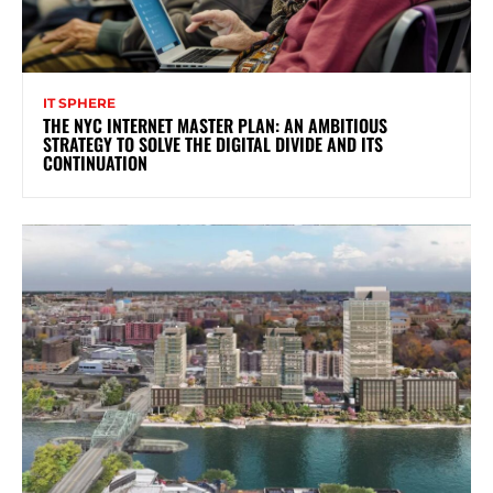
IT SPHERE
THE NYC INTERNET MASTER PLAN: AN AMBITIOUS
STRATEGY TO SOLVE THE DIGITAL DIVIDE AND ITS
CONTINUATION