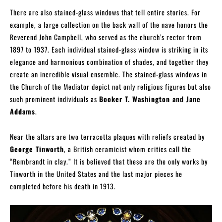
There are also stained-glass windows that tell entire stories. For
example, a large collection on the back wall of the nave honors the
Reverend John Campbell, who served as the church’s rector from
1897 to 1937. Each individual stained-glass window is striking in its
elegance and harmonious combination of shades, and together they
create an incredible visual ensemble. The stained-glass windows in
the Church of the Mediator depict not only religious figures but also
such prominent individuals as
Booker T. Washington and Jane
Addams
.
Near the altars are two terracotta plaques with reliefs created by
George Tinworth
, a British ceramicist whom critics call the
“Rembrandt in clay.” It is believed that these are the only works by
Tinworth in the United States and the last major pieces he
completed before his death in 1913.