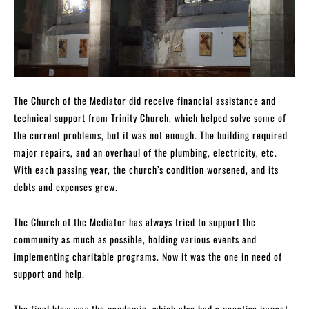
The Church of the Mediator did receive financial assistance and
technical support from Trinity Church, which helped solve some of
the current problems, but it was not enough. The building required
major repairs, and an overhaul of the plumbing, electricity, etc.
With each passing year, the church’s condition worsened, and its
debts and expenses grew.
The Church of the Mediator has always tried to support the
community as much as possible, holding various events and
implementing charitable programs. Now it was the one in need of
support and help.
The final blow was the pandemic, which also had a negative impact