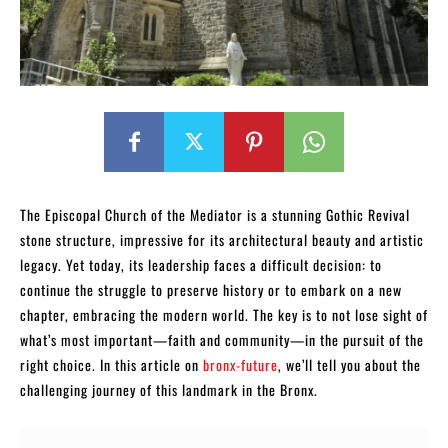
The Episcopal Church of the Mediator is a stunning Gothic Revival
stone structure, impressive for its architectural beauty and artistic
legacy. Yet today, its leadership faces a difficult decision: to
continue the struggle to preserve history or to embark on a new
chapter, embracing the modern world. The key is to not lose sight of
what’s most important—faith and community—in the pursuit of the
right choice. In this article on
bronx-future
, we’ll tell you about the
challenging journey of this landmark in the Bronx.