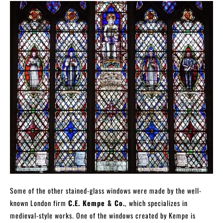
Some of the other stained-glass windows were made by the well-
known London firm
C.E. Kempe & Co.
, which specializes in
medieval-style works. One of the windows created by Kempe is