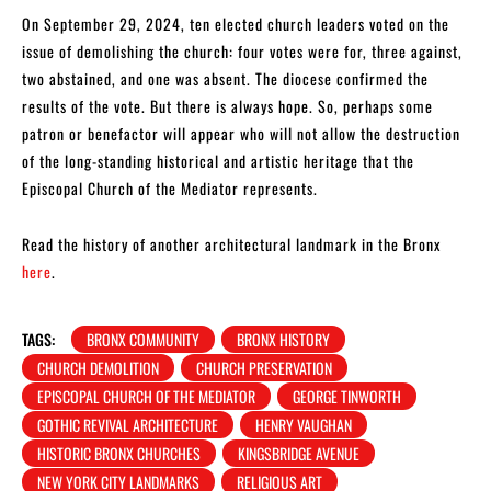
On September 29, 2024, ten elected church leaders voted on the
issue of demolishing the church: four votes were for, three against,
two abstained, and one was absent. The diocese confirmed the
results of the vote. But there is always hope. So, perhaps some
patron or benefactor will appear who will not allow the destruction
of the long-standing historical and artistic heritage that the
Episcopal Church of the Mediator represents.
Read the history of another architectural landmark in the Bronx
here
.
TAGS:
BRONX COMMUNITY
BRONX HISTORY
CHURCH DEMOLITION
CHURCH PRESERVATION
EPISCOPAL CHURCH OF THE MEDIATOR
GEORGE TINWORTH
GOTHIC REVIVAL ARCHITECTURE
HENRY VAUGHAN
HISTORIC BRONX CHURCHES
KINGSBRIDGE AVENUE
NEW YORK CITY LANDMARKS
RELIGIOUS ART