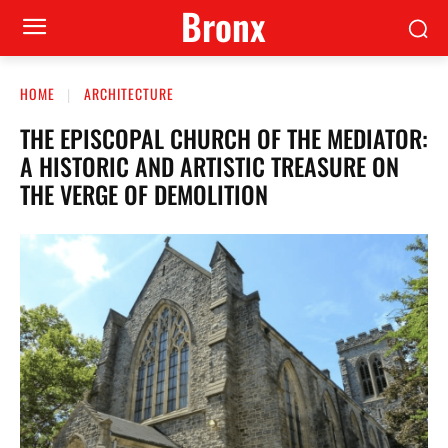
Bronx
HOME
ARCHITECTURE
THE EPISCOPAL CHURCH OF THE MEDIATOR:
A HISTORIC AND ARTISTIC TREASURE ON
THE VERGE OF DEMOLITION