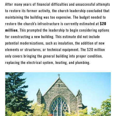
After many years of financial difficulties and unsuccessful attempts
to restore its former activity, the church leadership concluded that
maintaining the building was too expensive. The budget needed to
restore the church’s infrastructure is currently estimated at
$20
million
. This prompted the leadership to begin considering options
for constructing a new building. This estimate did not include
potential modernizations, such as insulation, the addition of new
elements or structures, or technical equipment. The $20 million
only covers bringing the general building into proper condition,
replacing the electrical system, heating, and plumbing.