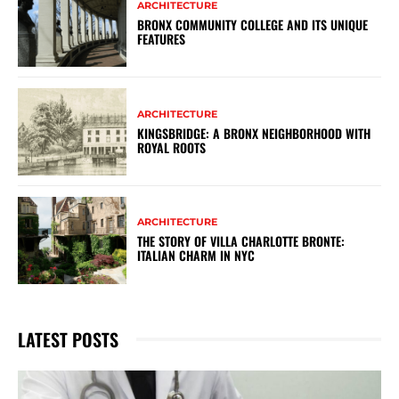
ARCHITECTURE
BRONX COMMUNITY COLLEGE AND ITS UNIQUE
FEATURES
ARCHITECTURE
KINGSBRIDGE: A BRONX NEIGHBORHOOD WITH
ROYAL ROOTS
ARCHITECTURE
THE STORY OF VILLA CHARLOTTE BRONTE:
ITALIAN CHARM IN NYC
LATEST POSTS