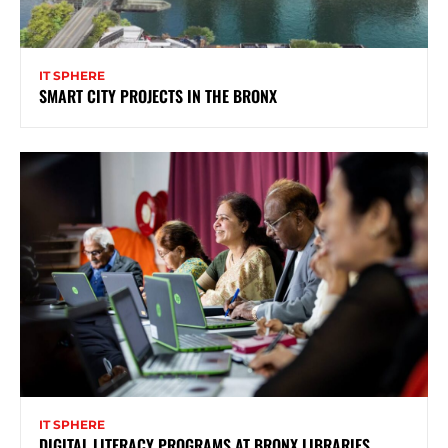
IT SPHERE
SMART CITY PROJECTS IN THE BRONX
IT SPHERE
DIGITAL LITERACY PROGRAMS AT BRONX LIBRARIES