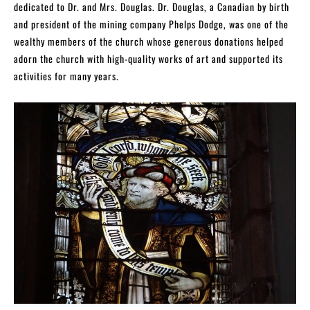
dedicated to Dr. and Mrs. Douglas. Dr. Douglas, a Canadian by birth
and president of the mining company Phelps Dodge, was one of the
wealthy members of the church whose generous donations helped
adorn the church with high-quality works of art and supported its
activities for many years.