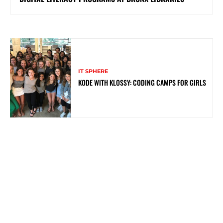
IT SPHERE
KODE WITH KLOSSY: CODING CAMPS FOR GIRLS