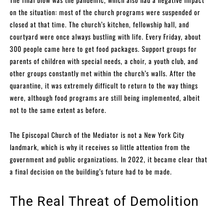
on the situation: most of the church programs were suspended or
closed at that time. The church’s kitchen, fellowship hall, and
courtyard were once always bustling with life. Every Friday, about
300 people came here to get food packages. Support groups for
parents of children with special needs, a choir, a youth club, and
other groups constantly met within the church’s walls. After the
quarantine, it was extremely difficult to return to the way things
were, although food programs are still being implemented, albeit
not to the same extent as before.
The Episcopal Church of the Mediator is not a New York City
landmark, which is why it receives so little attention from the
government and public organizations. In 2022, it became clear that
a final decision on the building’s future had to be made.
The Real Threat of Demolition