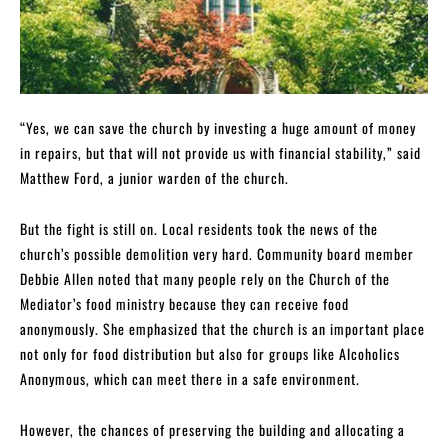
“Yes, we can save the church by investing a huge amount of money
in repairs, but that will not provide us with financial stability,” said
Matthew Ford, a junior warden of the church.
But the fight is still on. Local residents took the news of the
church’s possible demolition very hard. Community board member
Debbie Allen noted that many people rely on the Church of the
Mediator’s food ministry because they can receive food
anonymously. She emphasized that the church is an important place
not only for food distribution but also for groups like Alcoholics
Anonymous, which can meet there in a safe environment.
However, the chances of preserving the building and allocating a