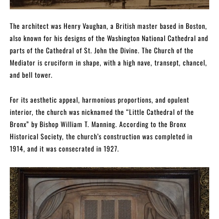
The architect was Henry Vaughan, a British master based in Boston,
also known for his designs of the Washington National Cathedral and
parts of the Cathedral of St. John the Divine. The Church of the
Mediator is cruciform in shape, with a high nave, transept, chancel,
and bell tower.
For its aesthetic appeal, harmonious proportions, and opulent
interior, the church was nicknamed the “Little Cathedral of the
Bronx” by Bishop William T. Manning. According to the Bronx
Historical Society, the church’s construction was completed in
1914, and it was consecrated in 1927.