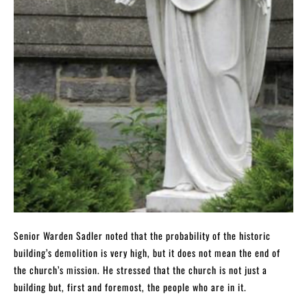
Senior Warden Sadler noted that the probability of the historic
building’s demolition is very high, but it does not mean the end of
the church’s mission. He stressed that the church is not just a
building but, first and foremost, the people who are in it.