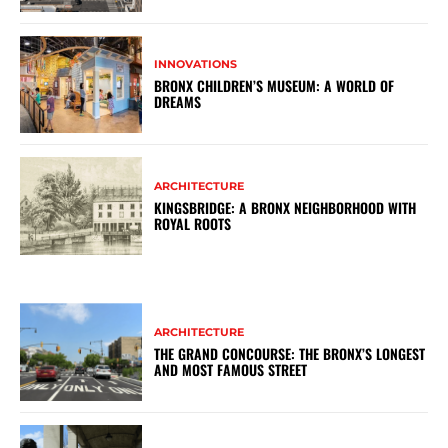
INNOVATIONS
BRONX CHILDREN’S MUSEUM: A WORLD OF
DREAMS
ARCHITECTURE
KINGSBRIDGE: A BRONX NEIGHBORHOOD WITH
ROYAL ROOTS
ARCHITECTURE
THE GRAND CONCOURSE: THE BRONX’S LONGEST
AND MOST FAMOUS STREET