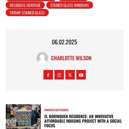
RELIGIOUS HERITAGE
STAINED GLASS WINDOWS
TIFFANY STAINED GLASS
06.02.2025
CHARLOTTE WILSON
INNOVATIONS
EL BORINQUEN RESIDENCE: AN INNOVATIVE
AFFORDABLE HOUSING PROJECT WITH A SOCIAL
FOCUS