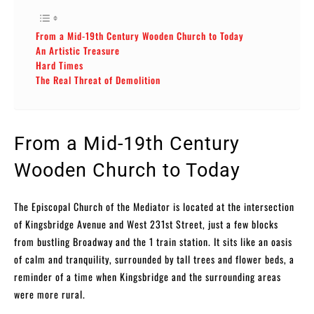
From a Mid-19th Century Wooden Church to Today
An Artistic Treasure
Hard Times
The Real Threat of Demolition
From a Mid-19th Century
Wooden Church to Today
The Episcopal Church of the Mediator is located at the intersection
of Kingsbridge Avenue and West 231st Street, just a few blocks
from bustling Broadway and the 1 train station. It sits like an oasis
of calm and tranquility, surrounded by tall trees and flower beds, a
reminder of a time when Kingsbridge and the surrounding areas
were more rural.