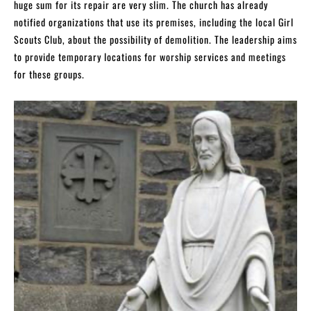
huge sum for its repair are very slim. The church has already
notified organizations that use its premises, including the local Girl
Scouts Club, about the possibility of demolition. The leadership aims
to provide temporary locations for worship services and meetings
for these groups.