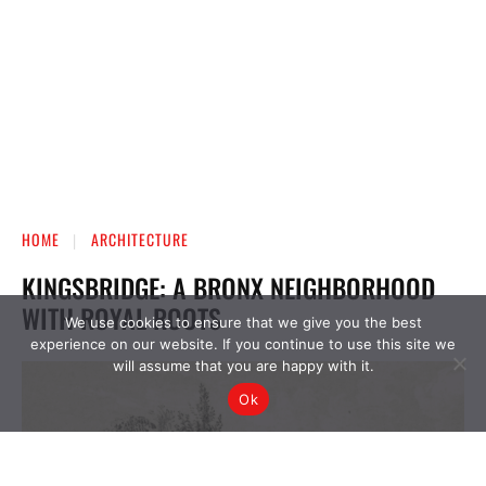
We use cookies to ensure that we give you the best
experience on our website. If you continue to use this site we
will assume that you are happy with it.
Ok