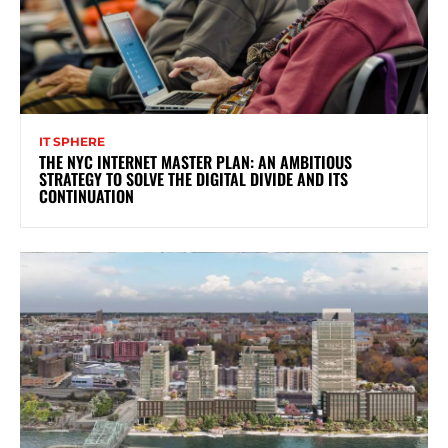
IT SPHERE
THE NYC INTERNET MASTER PLAN: AN AMBITIOUS
STRATEGY TO SOLVE THE DIGITAL DIVIDE AND ITS
CONTINUATION