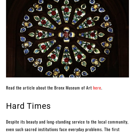
Read the article about the Bronx Museum of Art
here
.
Hard Times
Despite its beauty and long-standing service to the local community,
even such sacred institutions face everyday problems. The first