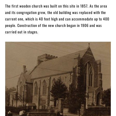
The first wooden church was built on this site in 1857. As the area
and its congregation grew, the old building was replaced with the
current one, which is 40 feet high and can accommodate up to 400
people. Construction of the new church began in 1906 and was
carried out in stages.