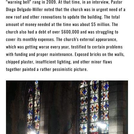
“warning bell” rang in 2009. At that time, in an interview, Pastor
Diego Delgado-Miller noted that the church was in urgent need of a
new roof and other renovations to update the building. The total
amount of money needed at the time was about $5 million. The
church also had a debt of over $600,000 and was struggling to
cover its monthly expenses. The church’s external appearance,
which was getting worse every year, testified to certain problems
with funding and proper maintenance. Exposed bricks on the walls,
chipped plaster, insufficient lighting, and other minor flaws
together painted a rather pessimistic picture.