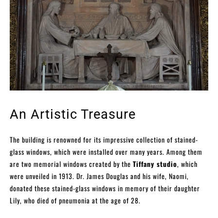
An Artistic Treasure
The building is renowned for its impressive collection of stained-
glass windows, which were installed over many years. Among them
are two memorial windows created by the
Tiffany studio
, which
were unveiled in 1913. Dr. James Douglas and his wife, Naomi,
donated these stained-glass windows in memory of their daughter
Lily, who died of pneumonia at the age of 28.