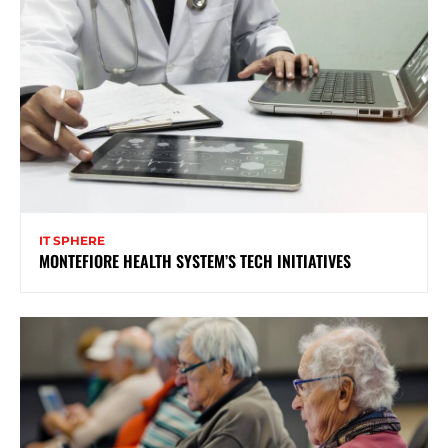
IT SPHERE
MONTEFIORE HEALTH SYSTEM’S TECH INITIATIVES